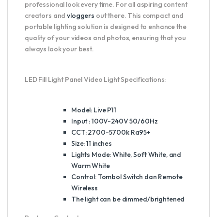
professional look every time. For all aspiring content
creators and
vloggers
out there. This compact and
portable lighting solution is designed to enhance the
quality of your videos and photos, ensuring that you
always look your best.
LED Fill Light Panel Video Light Specifications:
Model: Live P11
Input : 100V-240V 50/60Hz
CCT: 2700-5700k Ra95+
Size: 11 inches
Lights Mode: White, Soft White, and
Warm White
Control: Tombol Switch dan Remote
Wireless
The light can be dimmed/brightened