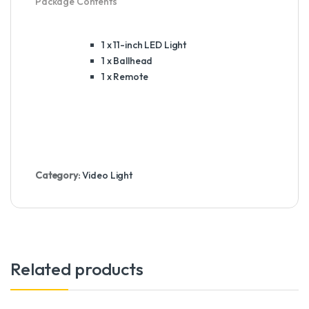
Package Contents
1 x 11-inch
LED
Light
1 x Ballhead
1 x Remote
Category:
Video Light
Related products