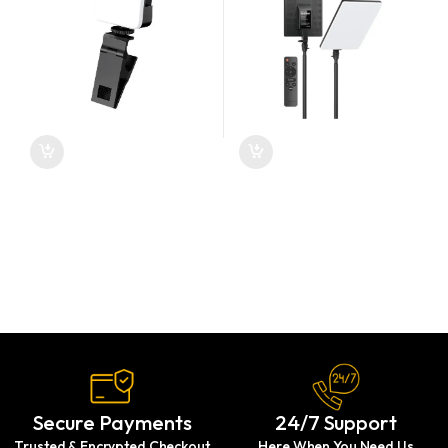
Secure Payments
24/7 Support
Trusted & Encrypted Checkout
Here When You Need Us