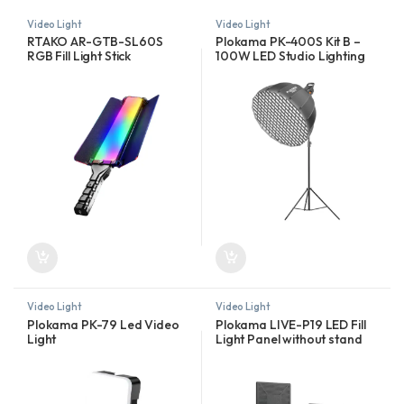
Video Light
Video Light
RTAKO AR-GTB-SL60S
Plokama PK-400S Kit B –
RGB Fill Light Stick
100W LED Studio Lighting
Kit
Video Light
Video Light
Plokama PK-79 Led Video
Plokama LIVE-P19 LED Fill
Light
Light Panel without stand