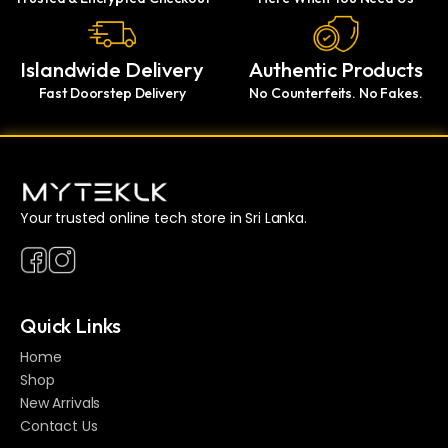
Islandwide Delivery
Authentic Products
Fast Doorstep Delivery
No Counterfeits. No Fakes.
Your trusted online tech store in Sri Lanka.
Quick Links
Home
Shop
New Arrivals
Contact Us