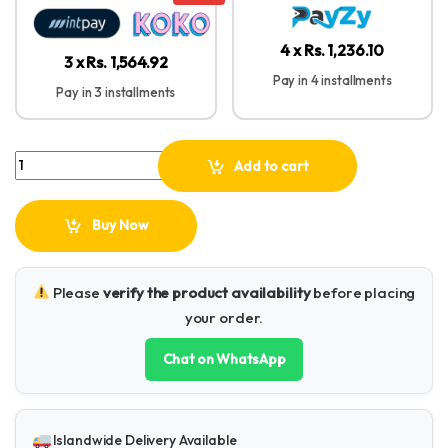
4 x Rs. 1,236.10
3 x Rs. 1,564.92
Pay in 4 installments
Pay in 3 installments
Plokama LIVE-P11 LED Fill Light Panel quantity
Add to cart
Buy Now
Please
verify the product availability
before placing
your order.
Chat on WhatsApp
Islandwide Delivery Available