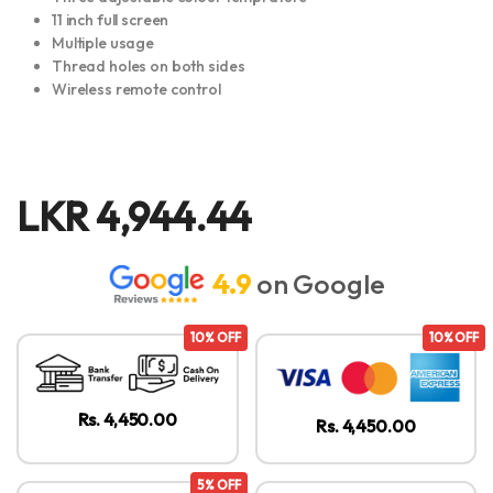
11 inch full screen
Multiple usage
Thread holes on both sides
Wireless remote control
LKR
4,944.44
4.9
on Google
10% OFF
10% OFF
Rs. 4,450.00
Rs. 4,450.00
5% OFF