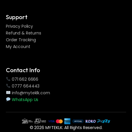
Support
Privacy Policy
Refund & Returns
Order Tracking
My Account
Contact Info
071 662 6666
0777 664443
info@myteklk.com
WhatsApp Us
© 2026 MYTEKLK. All Rights Reserved.