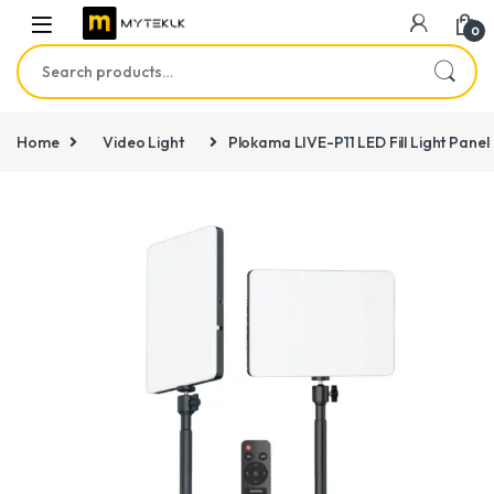
0
Search for:
Home
Video Light
Plokama LIVE-P11 LED Fill Light Panel