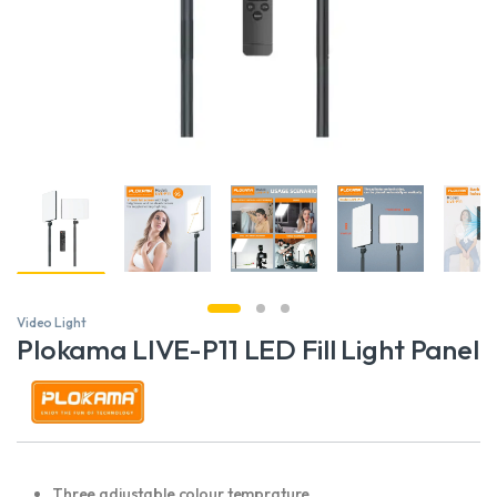
Video Light
Plokama LIVE-P11 LED Fill Light Panel
Three adjustable colour temprature