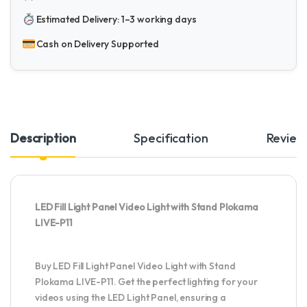
Estimated Delivery: 1–3 working days
Cash on Delivery Supported
Description
Specification
Review
LED Fill Light Panel Video Light with Stand Plokama
LIVE-P11
Buy LED Fill Light Panel Video Light with Stand
Plokama LIVE-P11. Get the perfect lighting for your
videos using the LED Light Panel, ensuring a