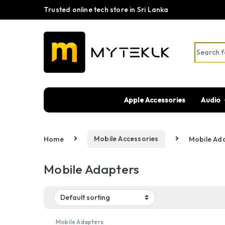
Trusted online tech store in Sri Lanka
Search fo
Apple Accessories
Audio
Home
Mobile Accessories
Mobile Ad
Mobile Adapters
Mobile Adapters