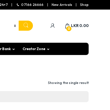
24×7
07166 26666
New Arrivals
Shop
LKR
0.00
0
r Bank
Creator Zone
Showing the single result