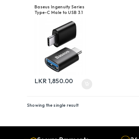
Baseus Ingenuity Series
Type-C Male to USB 3.1
Mini OTG Adapter
LKR
1,850.00
Showing the single result