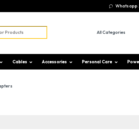
Whatsapp 
r:
Cables
Accessories
Personal Care
Powe
apters