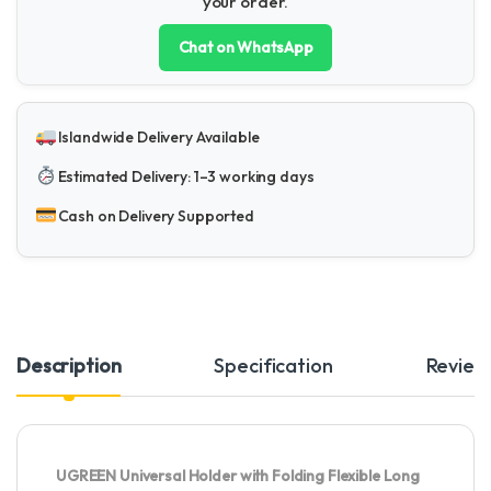
your order.
Chat on WhatsApp
Islandwide Delivery Available
Estimated Delivery: 1–3 working days
Cash on Delivery Supported
Description
Specification
Review
UGREEN Universal Holder with Folding Flexible Long