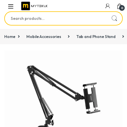
0
Search for:
Home
Mobile Accessories
Tab and Phone Stand