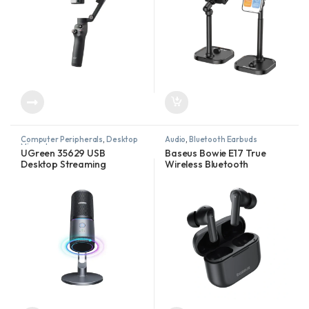
Computer Peripherals
,
Desktop
Audio
,
Bluetooth Earbuds
Microphones
UGreen 35629 USB
Baseus Bowie E17 True
Desktop Streaming
Wireless Bluetooth
Microphone – RGB
Earphones With Dual Mic
ENC