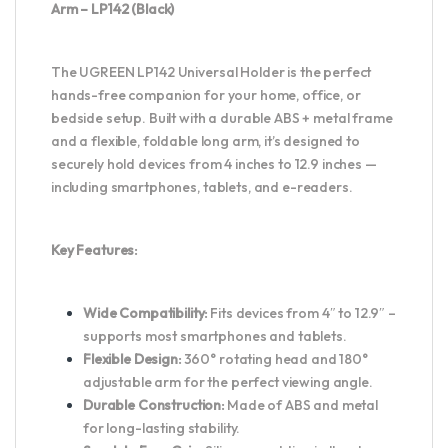
Arm – LP142 (Black)
The UGREEN LP142 Universal Holder is the perfect
hands-free companion for your home, office, or
bedside setup. Built with a durable ABS + metal frame
and a flexible, foldable long arm, it’s designed to
securely hold devices from 4 inches to 12.9 inches —
including smartphones, tablets, and e-readers.
Key Features:
Wide Compatibility:
Fits devices from 4″ to 12.9″ –
supports most smartphones and tablets.
Flexible Design:
360° rotating head and 180°
adjustable arm for the perfect viewing angle.
Durable Construction:
Made of ABS and metal
for long-lasting stability.