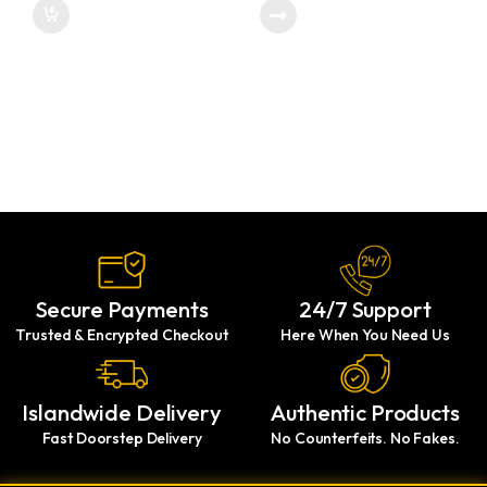
Secure Payments
24/7 Support
Trusted & Encrypted Checkout
Here When You Need Us
Islandwide Delivery
Authentic Products
Fast Doorstep Delivery
No Counterfeits. No Fakes.