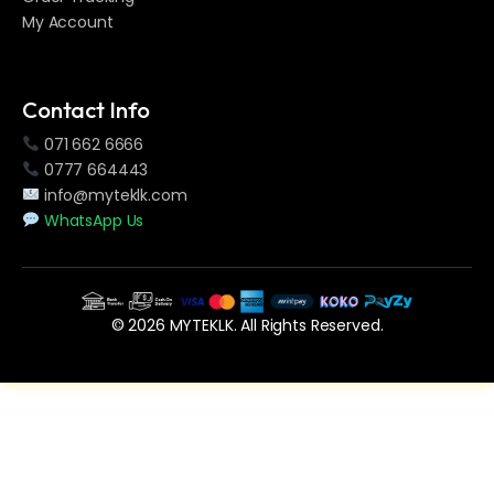
My Account
Contact Info
071 662 6666
0777 664443
info@myteklk.com
WhatsApp Us
© 2026 MYTEKLK. All Rights Reserved.
WordPress Vault
Worksuite Saas – Project Management System
WP Animated Buttons | WPBakery Button Addon
WP BioLink – Bio Links Page Builder for WordPress
WP Brain – WordPress Logic Controller
WP Guard – WordPress Security, Firewall & Anti-Spam
WP IconFinder – Find free icons for WordPress
WP Jobs Board – Ajax Search and Filter WordPress Plugin
WP Let It Snow WordPress Plugin
WP Mail Settings – Missing WordPress Settings
WP Mega Pack for News, Blog and Magazine – All you need