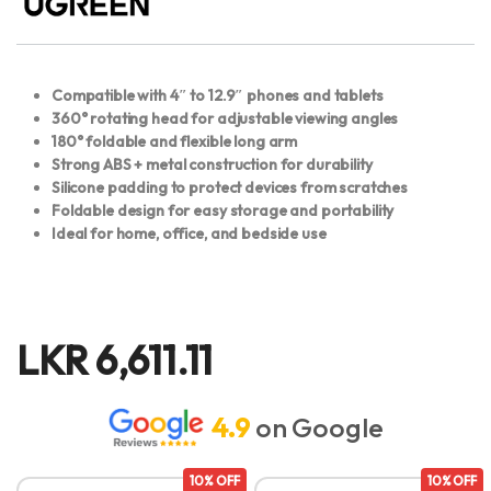
Compatible with 4″ to 12.9″ phones and tablets
360° rotating head for adjustable viewing angles
180° foldable and flexible long arm
Strong ABS + metal construction for durability
Silicone padding to protect devices from scratches
Foldable design for easy storage and portability
Ideal for home, office, and bedside use
LKR
6,611.11
4.9
on Google
10% OFF
10% OFF