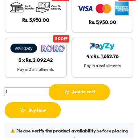
Rs. 5,950.00
Rs. 5,950.00
5% OFF
4 x Rs. 1,652.76
3 x Rs. 2,092.42
Pay in 4 installments
Pay in 3 installments
UGREEN Universal Holder with Folding Flexible Long Arm – LP142 - 
Add to cart
Buy Now
Please
verify the product availability
before placing