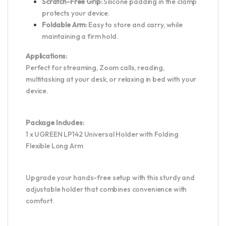
Scratch-Free Grip:
Silicone padding in the clamp
protects your device.
Foldable Arm:
Easy to store and carry, while
maintaining a firm hold.
Applications:
Perfect for streaming, Zoom calls, reading,
multitasking at your desk, or relaxing in bed with your
device.
Package Includes:
1 x UGREEN LP142 Universal Holder with Folding
Flexible Long Arm
Upgrade your hands-free setup with this sturdy and
adjustable holder that combines convenience with
comfort.