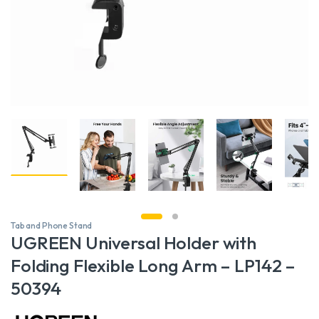
Tab and Phone Stand
UGREEN Universal Holder with
Folding Flexible Long Arm – LP142 –
50394