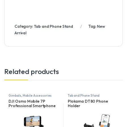
Category:
Tab and Phone Stand
Tag:
New
Arrival
Related products
Gimbals
,
Mobile Accessories
Tab and Phone Stand
DJI Osmo Mobile 7P
Plokama DT80 Phone
Professional Smartphone
Holder
Gimbal with Multifunctional
Module