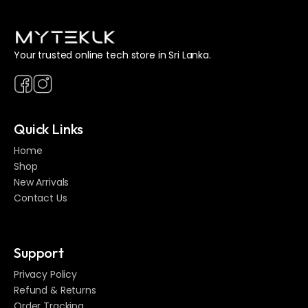
Your trusted online tech store in Sri Lanka.
Quick Links
Home
Shop
New Arrivals
Contact Us
Support
Privacy Policy
Refund & Returns
Order Tracking