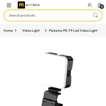
0
Search for:
Home
Video Light
Plokama PK-79 Led Video Light