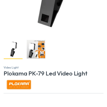
Video Light
Plokama PK-79 Led Video Light