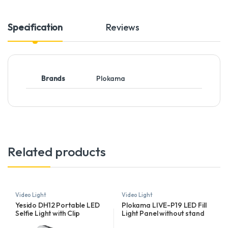
Specification
Reviews
Brands
Plokama
Related products
Video Light
Video Light
Yesido DH12 Portable LED
Plokama LIVE-P19 LED Fill
Selfie Light with Clip
Light Panel without stand