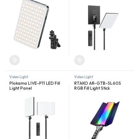
Video Light
Video Light
Plokama LIVE-P11 LED Fill
RTAKO AR-GTB-SL60S
Light Panel
RGB Fill Light Stick