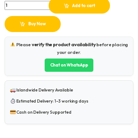
Plokama PK-79 Led Video Light quantity
Add to cart
Buy Now
Please
verify the product availability
before placing
your order.
Chat on WhatsApp
Islandwide Delivery Available
Estimated Delivery: 1–3 working days
Cash on Delivery Supported