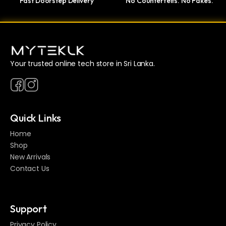
Fast Doorstep Delivery
No Counterfeits. No Fakes.
Your trusted online tech store in Sri Lanka.
Quick Links
Home
Shop
New Arrivals
Contact Us
Support
Privacy Policy