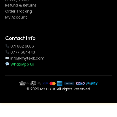
Refund & Returns
Order Tracking
My Account
Contact Info
071 662 6666
0777 664443
info@myteklk.com
WhatsApp Us
© 2026 MYTEKLK. All Rights Reserved.
WordPress Vault
WooCommerce for LatePoint (Payments Addon)
WooCommerce Learning Management System
WooCommerce Membership Plugin
WooCommerce Min Max Quantity & Step Control
WooCommerce Payment Checkout Plugin: Offline Credit Card Checkout Method
WooCommerce Payment Gateways Reporting System
WooCommerce PDF Invoices Pro
WooCommerce Photography Plugin – Sell Photos Online
WooCommerce POS Multicurrency
WooCommerce Product Accordion Addon For Elementor