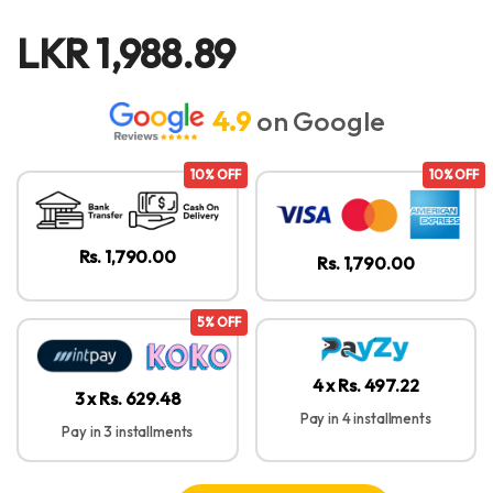
LKR
1,988.89
4.9
on Google
10% OFF
10% OFF
Rs. 1,790.00
Rs. 1,790.00
5% OFF
4 x Rs. 497.22
3 x Rs. 629.48
Pay in 4 installments
Pay in 3 installments