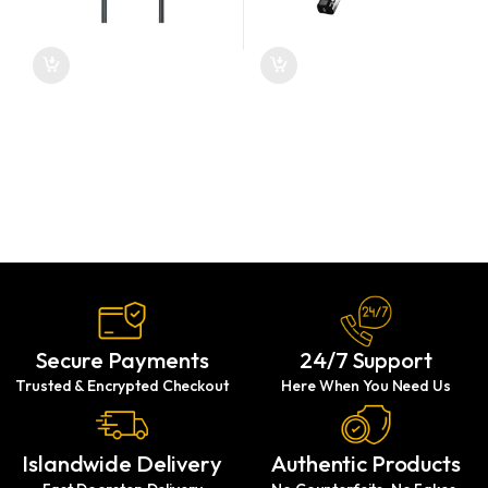
Secure Payments
24/7 Support
Trusted & Encrypted Checkout
Here When You Need Us
Islandwide Delivery
Authentic Products