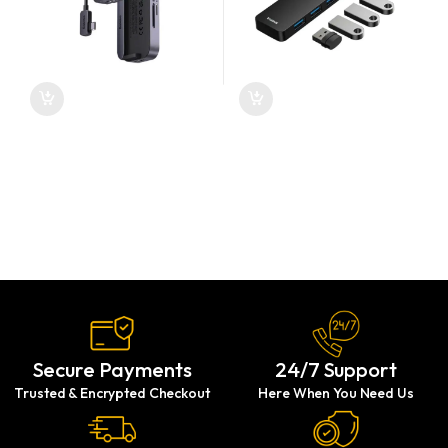
Secure Payments
24/7 Support
Trusted & Encrypted Checkout
Here When You Need Us