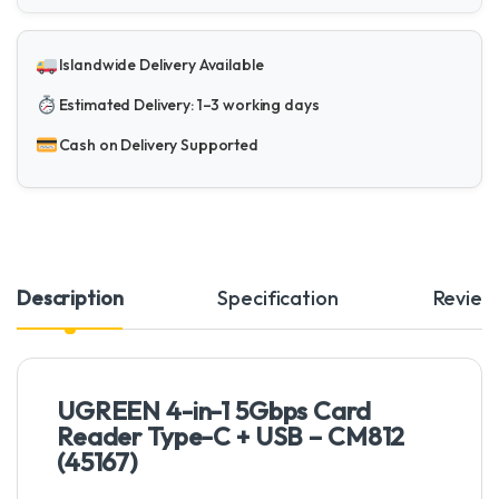
Islandwide Delivery Available
Estimated Delivery: 1–3 working days
Cash on Delivery Supported
Description
Specification
Review
UGREEN 4-in-1 5Gbps Card
Reader Type-C + USB – CM812
(45167)