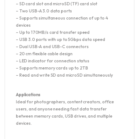
– SD card slot and microSD (TF) card slot
– Two USB-A 3.0 data ports
– Supports simultaneous connection of up to 4
devices
– Up to 170MB/s card transfer speed
– USB 3.0 ports with up to 5Gbps data speed
– Dual USB-A and USB-C connectors
– 20 cm flexible cable design
– LED indicator for connection status
– Supports memory cards up to 2TB
– Read and write SD and microSD simultaneously
Applications
Ideal for photographers, content creators, office
users, and anyone needing fast data transfer
between memory cards, USB drives, and multiple
devices.