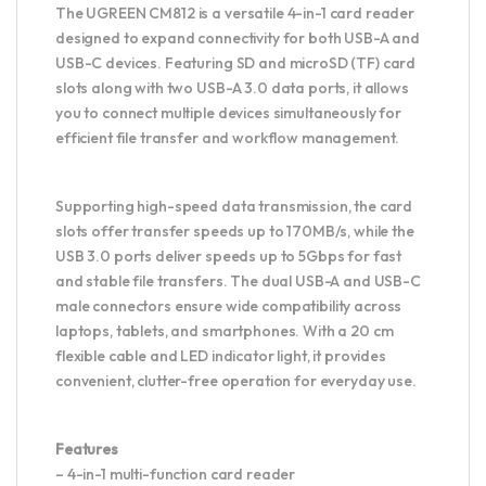
The UGREEN CM812 is a versatile 4-in-1 card reader
designed to expand connectivity for both USB-A and
USB-C devices. Featuring SD and microSD (TF) card
slots along with two USB-A 3.0 data ports, it allows
you to connect multiple devices simultaneously for
efficient file transfer and workflow management.
Supporting high-speed data transmission, the card
slots offer transfer speeds up to 170MB/s, while the
USB 3.0 ports deliver speeds up to 5Gbps for fast
and stable file transfers. The dual USB-A and USB-C
male connectors ensure wide compatibility across
laptops, tablets, and smartphones. With a 20 cm
flexible cable and LED indicator light, it provides
convenient, clutter-free operation for everyday use.
Features
– 4-in-1 multi-function card reader