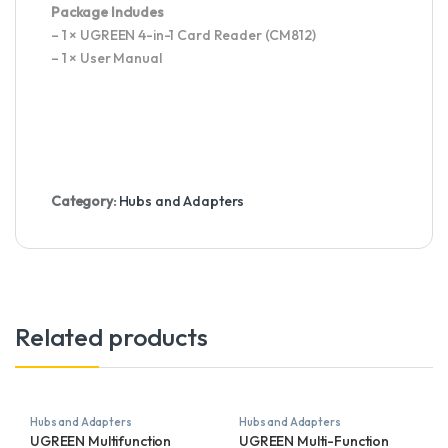
Package Includes
– 1 × UGREEN 4-in-1 Card Reader (CM812)
– 1 × User Manual
Category:
Hubs and Adapters
Related products
Hubs and Adapters
Hubs and Adapters
UGREEN Multifunction
UGREEN Multi-Function