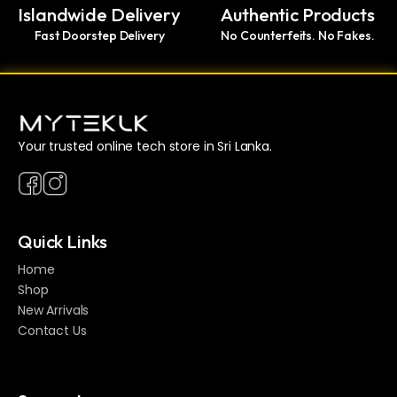
Islandwide Delivery
Authentic Products
Fast Doorstep Delivery
No Counterfeits. No Fakes.
Your trusted online tech store in Sri Lanka.
Quick Links
Home
Shop
New Arrivals
Contact Us