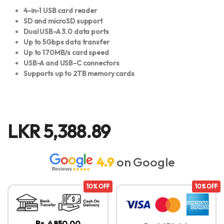
4-in-1 USB card reader
SD and microSD support
Dual USB-A 3.0 data ports
Up to 5Gbps data transfer
Up to 170MB/s card speed
USB-A and USB-C connectors
Supports up to 2TB memory cards
LKR
5,388.89
4.9
on Google
10% OFF
10% OFF
Rs. 4,850.00