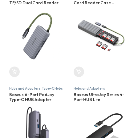
TF/SD Dual Card Reader
Card Reader Case –
Case – CM868-55886
CM856 – 55899
Hubs and Adapters
,
Type-C Hubs
Hubs and Adapters
Baseus 6-Port PadJoy
Baseus UltraJoy Series 4-
Type-C HUB Adapter
Port HUB Lite