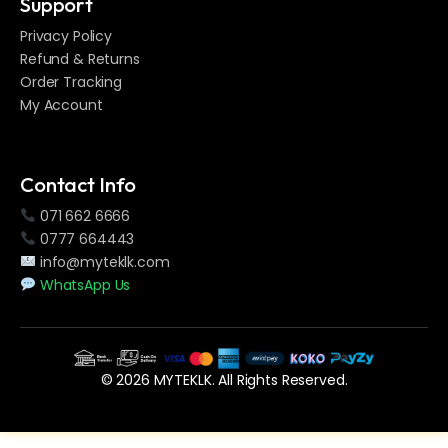
Support
Privacy Policy
Refund & Returns
Order Tracking
My Account
Contact Info
071 662 6666
0777 664443
info@myteklk.com
WhatsApp Us
© 2026 MYTEKLK. All Rights Reserved.