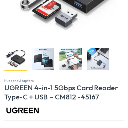
Hubs and Adapters
UGREEN 4-in-1 5Gbps Card Reader
Type-C + USB – CM812 -45167