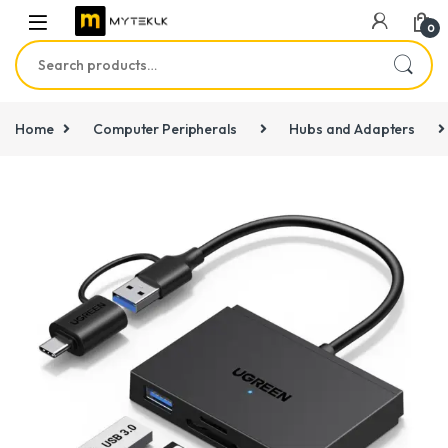
0
Search for:
Home
Computer Peripherals
Hubs and Adapters