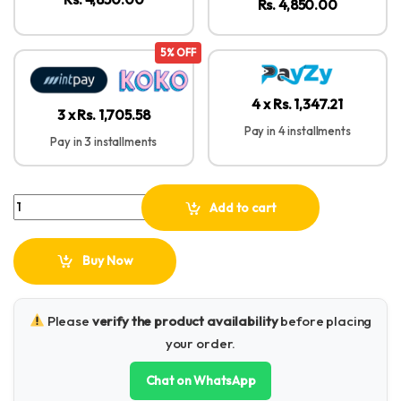
Rs. 4,850.00
5% OFF
4 x Rs. 1,347.21
3 x Rs. 1,705.58
Pay in 4 installments
Pay in 3 installments
UGREEN 4-in-1 5Gbps Card Reader Type-C + USB – CM812 -45167 q
Add to cart
Buy Now
Please
verify the product availability
before placing
your order.
Chat on WhatsApp