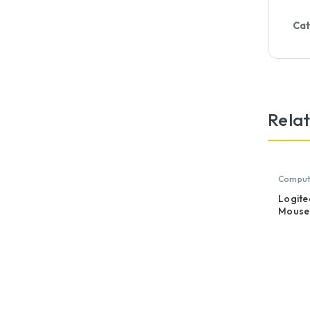
Cat
Rela
Compute
Mouse
Logite
Mouse