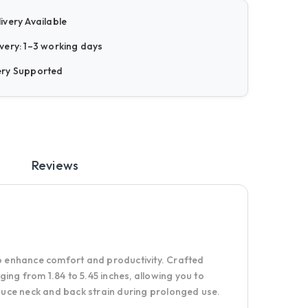
ivery Available
very: 1–3 working days
ery Supported
Reviews
o enhance comfort and productivity. Crafted
ging from 1.84 to 5.45 inches, allowing you to
educe neck and back strain during prolonged use.