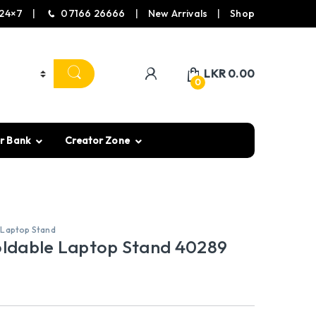
24×7
07166 26666
New Arrivals
Shop
LKR
0.00
0
r Bank
Creator Zone
,
Laptop Stand
ldable Laptop Stand 40289