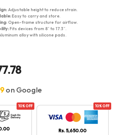
ign:
Adjustable height to reduce strain.
dable:
Easy to carry and store.
ing:
Open-frame structure for airflow.
lity:
Fits devices from 8″ to 17.3″.
luminum alloy with silicone pads.
77.78
.9
on Google
10% OFF
10% OFF
50.00
Rs. 5,650.00