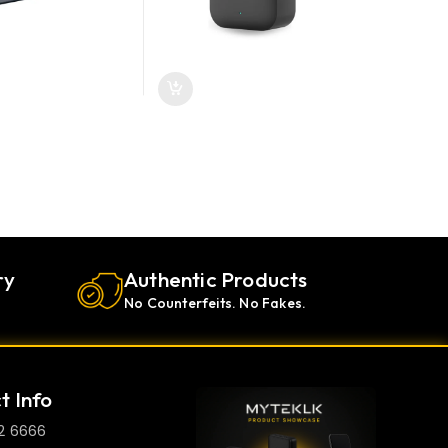
ry
Authentic Products
No Counterfeits. No Fakes.
t Info
2 6666