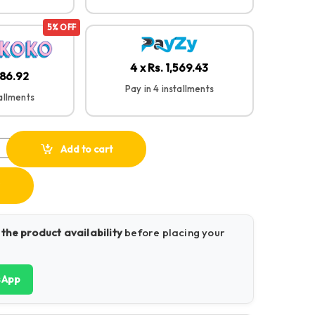
5% OFF
4 x Rs. 1,569.43
986.92
Pay in 4 installments
tallments
aptop Stand 40289 quantity
Add to cart
 the product availability
before placing your
sApp