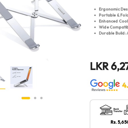
Ergonomic Des
Portable & Fol
Enhanced Cool
Wide Compatibi
Durable Build:
A
LKR
6,2
4
Rs. 5,6