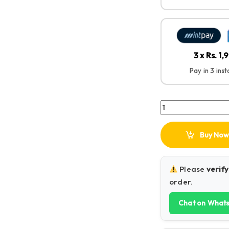
3 x Rs. 1,
Pay in 3 ins
UGREEN Foldable L
Buy Now
Please
verify
order.
Chat on What