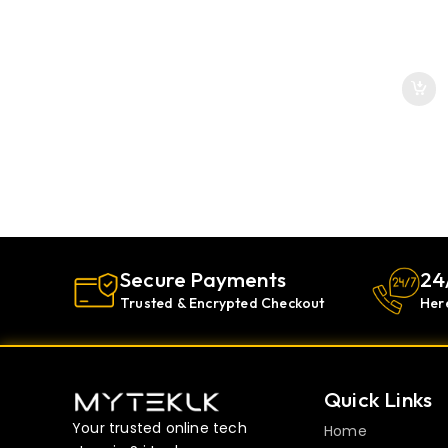
Secure Payments
24
Trusted & Encrypted Checkout
Her
Quick Links
Your trusted online tech
Home