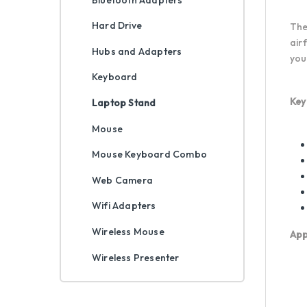
Hard Drive
The
air
Hubs and Adapters
you
Keyboard
Key
Laptop Stand
Mouse
Mouse Keyboard Combo
Web Camera
Wifi Adapters
Wireless Mouse
App
Wireless Presenter