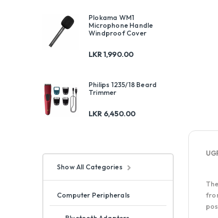
Plokama WM1
Microphone Handle
Windproof Cover
LKR
1,990.00
Philips 1235/18 Beard
Trimmer
LKR
6,450.00
UGR
Show All Categories
Th
Computer Peripherals
fro
pos
Bluetooth Adapters