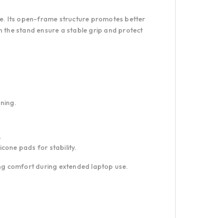
re. Its open-frame structure promotes better
n the stand ensure a stable grip and protect
oning.
.
cone pads for stability.
ing comfort during extended laptop use.