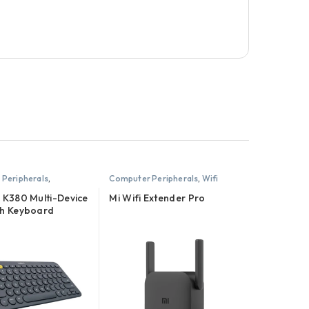
Peripherals
,
Computer Peripherals
,
Wifi
Routers and Extenders
 K380 Multi-Device
Mi Wifi Extender Pro
th Keyboard