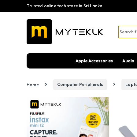
Trusted online tech store in Sri Lanka
Search fo
Apple Accessories
Audio
Home
Computer Peripherals
Lapt