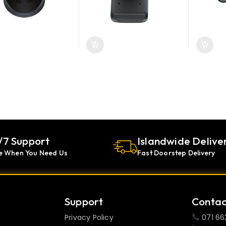
/7 Support
Islandwide Delive
e When You Need Us
Fast Doorstep Delivery
Support
Contac
Privacy Policy
071 66