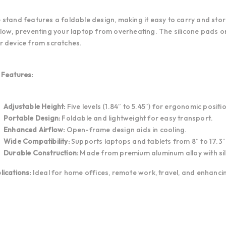
 stand features a foldable design, making it easy to carry and sto
flow, preventing your laptop from overheating. The silicone pads o
r device from scratches.
 Features:
Adjustable Height:
Five levels (1.84″ to 5.45″) for ergonomic positi
Portable Design:
Foldable and lightweight for easy transport.
Enhanced Airflow:
Open-frame design aids in cooling.
Wide Compatibility:
Supports laptops and tablets from 8″ to 17.3″
Durable Construction:
Made from premium aluminum alloy with sili
lications:
Ideal for home offices, remote work, travel, and enhanc