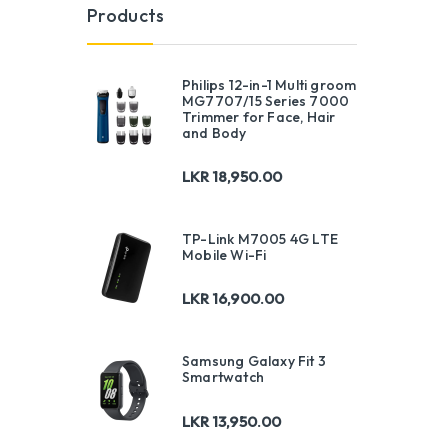
Products
Philips 12-in-1 Multi groom
MG7707/15 Series 7000
Trimmer for Face, Hair
and Body
LKR
18,950.00
TP-Link M7005 4G LTE
Mobile Wi-Fi
LKR
16,900.00
Samsung Galaxy Fit 3
Smartwatch
LKR
13,950.00