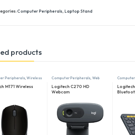
egories:
Computer Peripherals
,
Laptop Stand
ted products
r Peripherals
,
Wireless
Computer Peripherals
,
Web
Computer 
Camera
Keyboard
ch M171 Wireless
Logitech C270 HD
Logitech
Webcam
Bluetoo