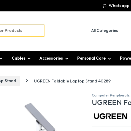
Whatsapp 
r:
Cables
Accessories
Personal Care
Powe
op Stand
UGREEN Foldable Laptop Stand 40289
Computer Peripherals
UGREEN Fo