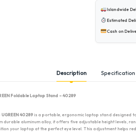
Islandwide Del
Estimated Deli
Cash on Deliv
Description
Specification
EEN Foldable Laptop Stand – 40289
e
UGREEN 40289
is a portable, ergonomic laptop stand designed t
m durable aluminum alloy, it offers five adjustable height levels, ran
ition your laptop at the perfect eye level. This adjustment helps r