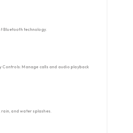
est Bluetooth technology.
sy Controls: Manage calls and audio playback
 rain, and water splashes.