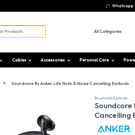
Whatsapp 
r:
Cables
Accessories
Personal Care
Powe
Soundcore By Anker Life Note 3i Noise Cancelling Earbuds
Bluetooth Earbuds
Soundcore B
Cancelling