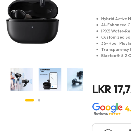
Hybrid Active N
AI-Enhanced Ca
IPX5 Water-Res
Customized S
36-Hour Playt
Transparency
Bluetooth 5.2 
LKR
17,
4