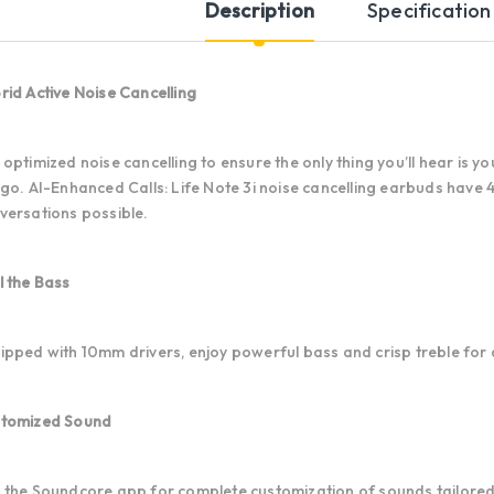
Description
Specification
rid Active Noise Cancelling
 optimized noise cancelling to ensure the only thing you’ll hear is 
 go. AI-Enhanced Calls: Life Note 3i noise cancelling earbuds have
versations possible.
l the Bass
ipped with 10mm drivers, enjoy powerful bass and crisp treble for 
tomized Sound
 the Soundcore app for complete customization of sounds tailored 