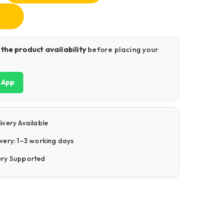
 the product availability
before placing your
sApp
ivery Available
very: 1–3 working days
ery Supported