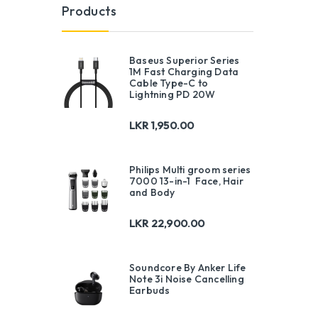
Products
Baseus Superior Series
1M Fast Charging Data
Cable Type-C to
Lightning PD 20W
LKR
1,950.00
Philips Multi groom series
7000 13-in-1 Face, Hair
and Body
LKR
22,900.00
Soundcore By Anker Life
Note 3i Noise Cancelling
Earbuds