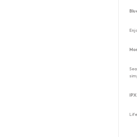
Blu
Enj
Mo
Sea
sim
IPX
Lif