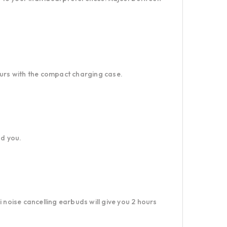
ours with the compact charging case.
nd you.
 noise cancelling earbuds will give you 2 hours