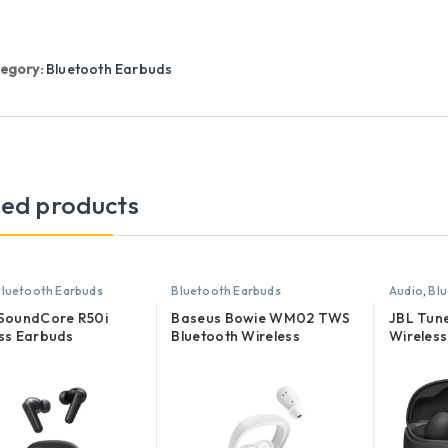
egory:
Bluetooth Earbuds
ted products
luetooth Earbuds
Bluetooth Earbuds
Audio
,
Blu
 SoundCore R50i
Baseus Bowie WM02 TWS
JBL Tun
ss Earbuds
Bluetooth Wireless
Wireless
Earphones
Earbuds