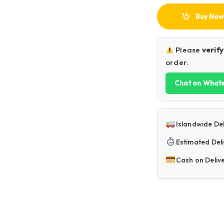
Buy Now
Please
verify
order.
Chat on What
Islandwide Del
Estimated Deli
Cash on Deliv