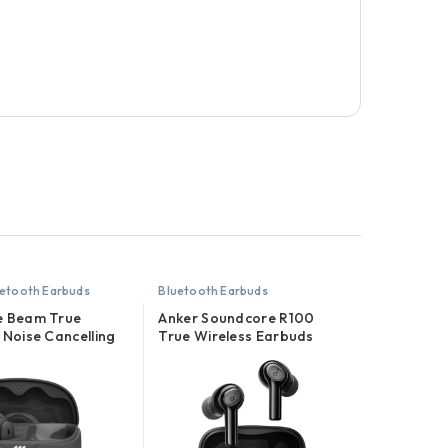
etooth Earbuds
Bluetooth Earbuds
e Beam True
Anker Soundcore R100
 Noise Cancelling
True Wireless Earbuds