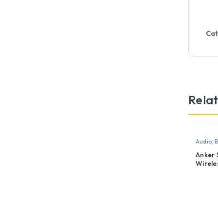
Cat
Rela
Audio
,
B
Anker
Wirele