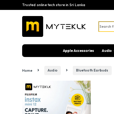
Trusted online tech store in Sri Lanka
Search fo
Apple Accessories
Audio
Home
Audio
Bluetooth Earbuds