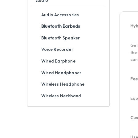
Audio
Audio Accessories
Hyb
Bluetooth Earbuds
Bluetooth Speaker
Get
Voice Recorder
the
con
Wired Earphone
Wired Headphones
Fee
Wireless Headphone
Wireless Neckband
Equ
Cus
Use