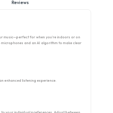
Reviews
your music—perfect for when you’re indoors or on
 4 microphones and an AI algorithm to make clear
an enhanced listening experience.
to your individual preferences. Adjust between