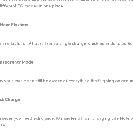
different EQ modes in one place.
Hour Playtime
ytime lasts for 9 hours from a single charge which extends to 36 h
nsparency Mode
oy your music and still be aware of everything that’s going on arou
ck Charge
never you need extra juice, 10 minutes of fast charging Life Note 3i
use.