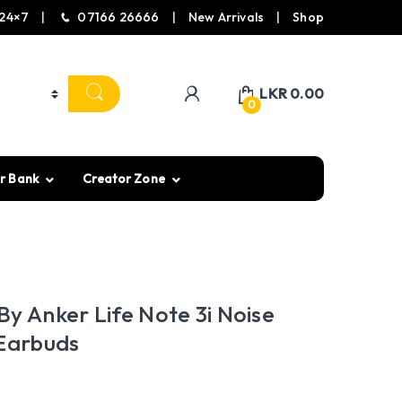
24×7
07166 26666
New Arrivals
Shop
LKR
0.00
0
r Bank
Creator Zone
y Anker Life Note 3i Noise
 Earbuds