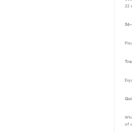
22 
36-
Pla
Tra
Enj
Qui
Whe
of 