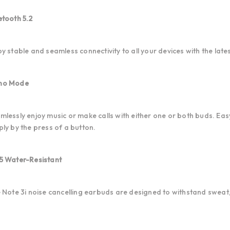
etooth 5.2
oy stable and seamless connectivity to all your devices with the lat
no Mode
mlessly enjoy music or make calls with either one or both buds. Ea
ply by the press of a button.
5 Water-Resistant
e Note 3i noise cancelling earbuds are designed to withstand sweat,