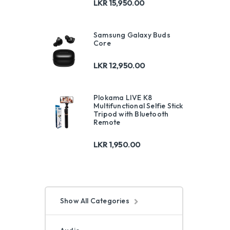
LKR
15,950.00
Samsung Galaxy Buds
Core
LKR
12,950.00
Plokama LIVE K8
Multifunctional Selfie Stick
Tripod with Bluetooth
Remote
LKR
1,950.00
Show All Categories