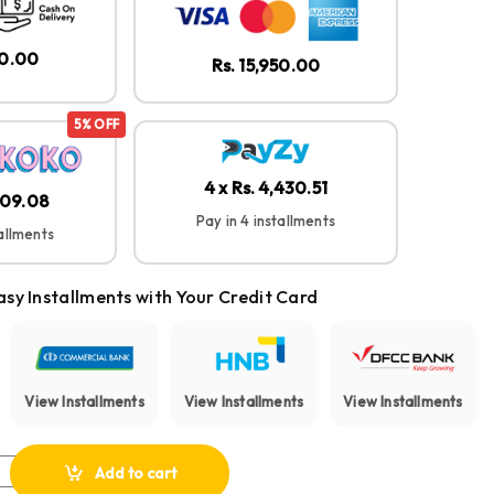
50.00
Rs. 15,950.00
5% OFF
4 x Rs. 4,430.51
,609.08
Pay in 4 installments
tallments
asy Installments with Your Credit Card
View Installments
View Installments
View Installments
Life Note 3i Noise Cancelling Earbuds quantity
Add to cart