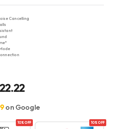
oise Cancelling
lls
istant
ound
ime*
 Mode
Connection
722.22
.9
on Google
10% OFF
10% OFF