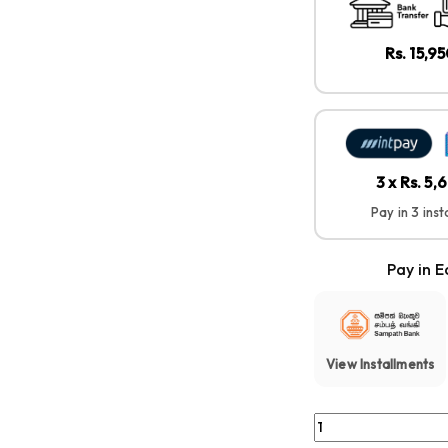
Rs. 15,9
3 x Rs. 5
Pay in 3 ins
Pay in E
View Installments
Soundcore By Anker 