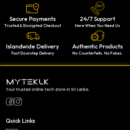
Secure Payments
24/7 Support
Trusted & Encrypted Checkout
Here When You Need Us
Islandwide Delivery
Authentic Products
Fast Doorstep Delivery
No Counterfeits. No Fakes.
Your trusted online tech store in Sri Lanka.
Quick Links
Home