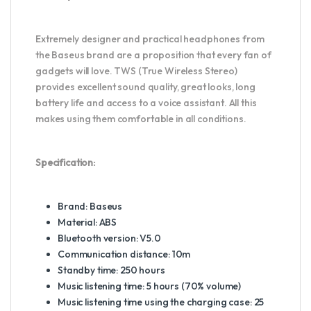
Extremely designer and practical headphones from
the Baseus brand are a proposition that every fan of
gadgets will love. TWS (True Wireless Stereo)
provides excellent sound quality, great looks, long
battery life and access to a voice assistant. All this
makes using them comfortable in all conditions.
Specification:
Brand: Baseus
Material: ABS
Bluetooth version: V5.0
Communication distance: 10m
Standby time: 250 hours
Music listening time: 5 hours (70% volume)
Music listening time using the charging case: 25