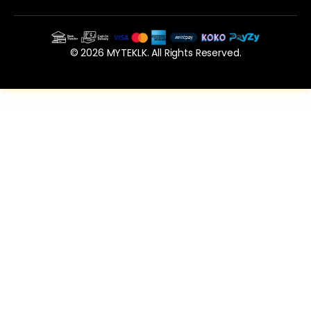
© 2026 MYTEKLK. All Rights Reserved.
WordPress Vault
Smart QR Codes Generator – Plugin for WordPress
Smooth Zoom Pan – jQuery Image Viewer
SMSifyWoo – Send SMS Notification For WooCommerce
Social Events for Videos Add-on for Easy Social Share Buttons
Social Share for Elementor WordPress Plugin
Social Share Page Views AddOn – WordPress
Social Share top Bar AddOn – WordPress
Social Stream for WordPress — Add Facebook Youtube Instagram Feed to WordPress
Spectrum Audio Player WordPress & WooCommerce Plugin
Spider Spin2Win WooCommerce Coupon Code