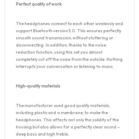
Perfect quality of work
The headphones connect to each other wirelessly and
support Bluetooth version 5.0. This ensures perfectly
smooth sound transmission, without stuttering or
disconnecting. In addition, thanks to the noise
reduction function, using this set you almost
completely cut off the noise from the outside. Nothing
interrupts your conversation or listening to music.
High-quality materials
The manufacturer used good quality materials,
including plastic and a membrane, to make the
headphones. This affects not only the solidity of the
housing but also allows for a perfectly clear sound –
deep bass and high treble.