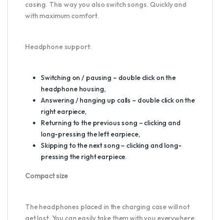
casing. This way you also switch songs. Quickly and
with maximum comfort.
Headphone support:
Switching on / pausing – double click on the
headphone housing,
Answering / hanging up calls – double click on the
right earpiece,
Returning to the previous song – clicking and
long-pressing the left earpiece,
Skipping to the next song – clicking and long-
pressing the right earpiece.
Compact size
The headphones placed in the charging case will not
get lost. You can easily take them with you everywhere