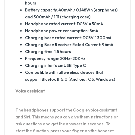
hours
Battery capacity: 40mAh / 0.148Wh (earphones)
and 300mAh / 1.11 (charging case)
Headphone rated current: DC5V = 50mA
Headphone power consumption: 8mA
Charging base rated current: DC5V ^ 300mA
Charging Base Receiver Rated Current: 96mA
Charging time: 1.5 hours
Frequency range: 20Hz-20KHz
Charging interface: USB Type C
Compatible with: all wireless devices that
support Bluetooth 5.0 (Android, iOS, Windows)
Voice assistant
The headphones support the Google voice assistant
and Siri. This means you can give them instructions or
ask questions and get the answers in seconds. To
start the function, press your finger on the handset