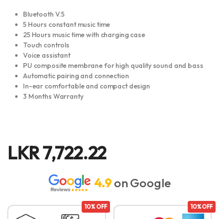
Bluetooth V.5
5 Hours constant music time
25 Hours music time with charging case
Touch controls
Voice assistant
PU composite membrane for high quality sound and bass
Automatic pairing and connection
In-ear comfortable and compact design
3 Months Warranty
LKR
7,722.22
4.9
on Google
10% OFF
10% OFF