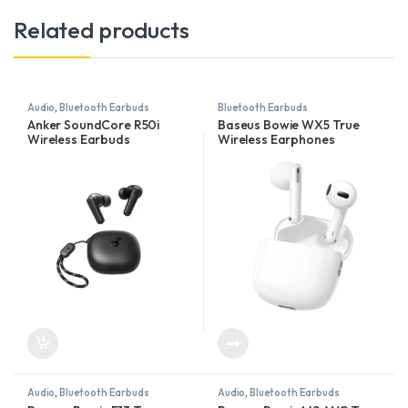
Related products
Audio
,
Bluetooth Earbuds
Bluetooth Earbuds
Anker SoundCore R50i
Baseus Bowie WX5 True
Wireless Earbuds
Wireless Earphones
Audio
,
Bluetooth Earbuds
Audio
,
Bluetooth Earbuds