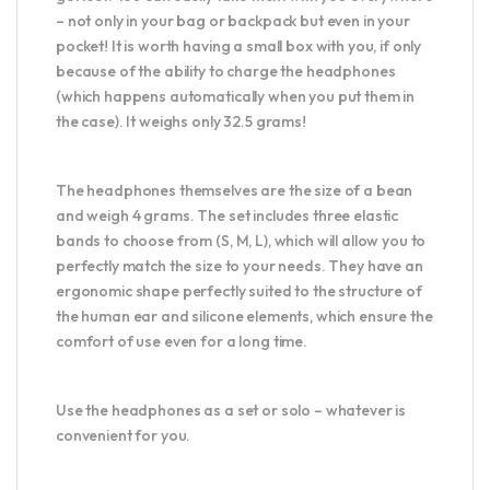
– not only in your bag or backpack but even in your
pocket! It is worth having a small box with you, if only
because of the ability to charge the headphones
(which happens automatically when you put them in
the case). It weighs only 32.5 grams!
The headphones themselves are the size of a bean
and weigh 4 grams. The set includes three elastic
bands to choose from (S, M, L), which will allow you to
perfectly match the size to your needs. They have an
ergonomic shape perfectly suited to the structure of
the human ear and silicone elements, which ensure the
comfort of use even for a long time.
Use the headphones as a set or solo – whatever is
convenient for you.