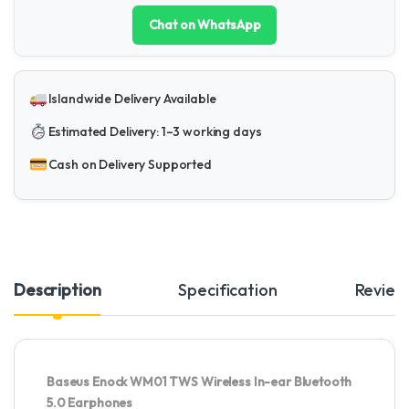
Chat on WhatsApp
Islandwide Delivery Available
Estimated Delivery: 1–3 working days
Cash on Delivery Supported
Description
Specification
Review
Baseus Enock WM01 TWS Wireless In-ear Bluetooth
5.0 Earphones