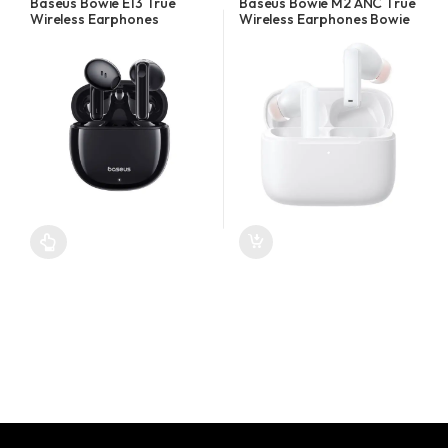
Baseus Bowie E13 True
Baseus Bowie M2 ANC True
Wireless Earphones
Wireless Earphones Bowie
White
This product has multiple variants. The options may be chosen o