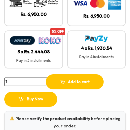
Rs. 6,950.00
Rs. 6,950.00
5% OFF
4 x Rs. 1,930.54
3 x Rs. 2,444.08
Pay in 4 installments
Pay in 3 installments
Baseus Encok WM01 True Wireless Earbuds quantity
Add to cart
Buy Now
Please
verify the product availability
before placing
your order.