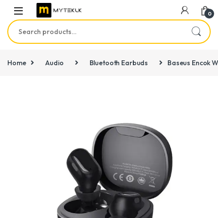
0
Search for:
Home
Audio
Bluetooth Earbuds
Baseus Encok W