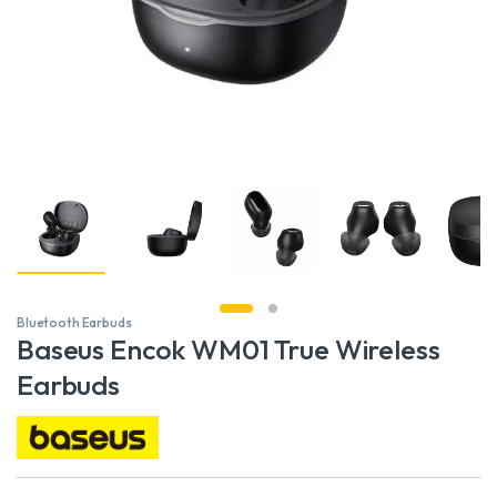
Bluetooth Earbuds
Baseus Encok WM01 True Wireless
Earbuds