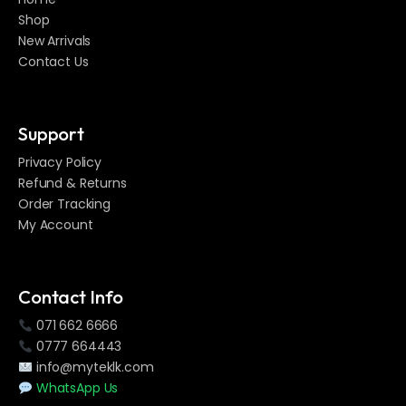
Shop
New Arrivals
Contact Us
Support
Privacy Policy
Refund & Returns
Order Tracking
My Account
Contact Info
071 662 6666
0777 664443
info@myteklk.com
WhatsApp Us