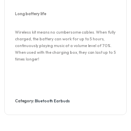
Long battery life
Wireless kit means no cumbersome cables. When fully
charged, the battery can work for up to 5 hours,
continuously playing music at a volume level of 70%.
When used with the charging box, they can last up to 5
times longer!
Category:
Bluetooth Earbuds