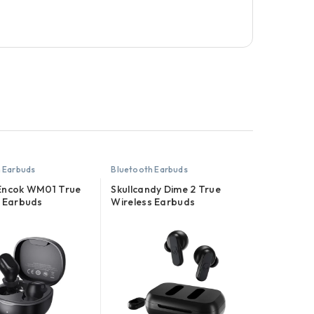
 Earbuds
Bluetooth Earbuds
Encok WM01 True
Skullcandy Dime 2 True
s Earbuds
Wireless Earbuds