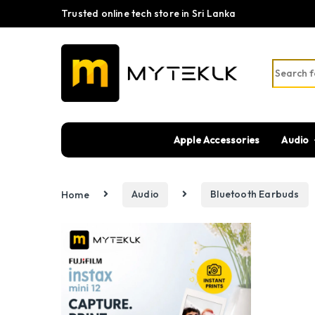
Trusted online tech store in Sri Lanka
Search fo
Apple Accessories
Audio
Home
Audio
Bluetooth Earbuds