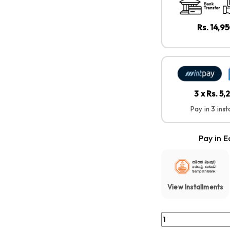
Rs. 14,9
3 x Rs. 5,
Pay in 3 ins
Pay in E
View Installments
Sony WF-C510 – Com