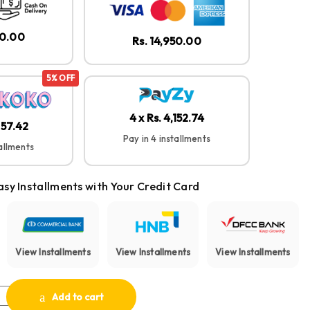
50.00
Rs. 14,950.00
5% OFF
4 x Rs. 4,152.74
257.42
Pay in 4 installments
tallments
asy Installments with Your Credit Card
View Installments
View Installments
View Installments
pact True Wireless Earbuds quantity
Add to cart