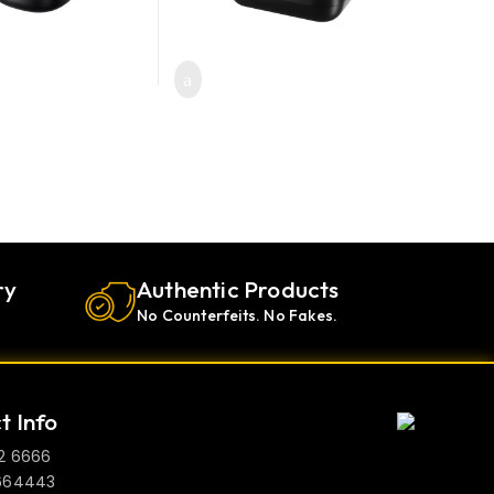
oduct page
ry
Authentic Products
No Counterfeits. No Fakes.
t Info
2 6666
664443