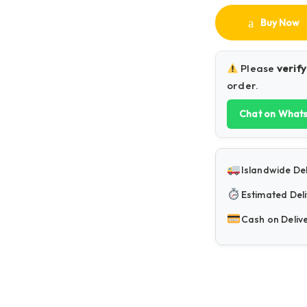
Buy Now
Please
verify
order.
Chat on What
Islandwide Del
Estimated Deli
Cash on Deliv