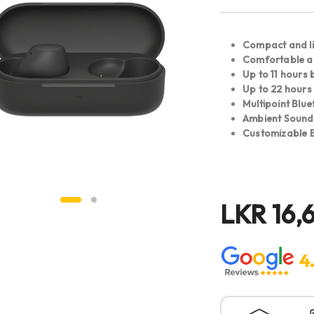
Compact and l
Comfortable al
Up to 11 hours b
Up to 22 hours
Multipoint Blu
Ambient Soun
Customizable E
LKR
16,6
4