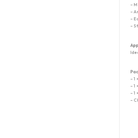
– M
– A
– E
– S
App
Ide
Pac
– 1
– 1
– 1
– C