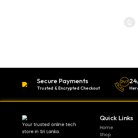
This p
Secure Payments
24
Trusted & Encrypted Checkout
Her
Quick Links
Your trusted online tech
Home
store in Sri Lanka.
Shop