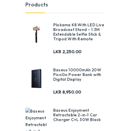
Products
Plokama K8 With LED Live
Broadcast Stand – 1.3M
Extendable Selfie Stick &
Tripod With Remote
LKR
2,250.00
Baseus 10000mAh 20W
PicoGo Power Bank with
Digital Display
LKR
8,950.00
Baseus Enjoyment
Retractable 2-in-1 Car
Charger C+L 30W Black