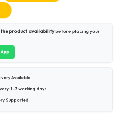
 the product availability
before placing your
sApp
ivery Available
very: 1–3 working days
ery Supported