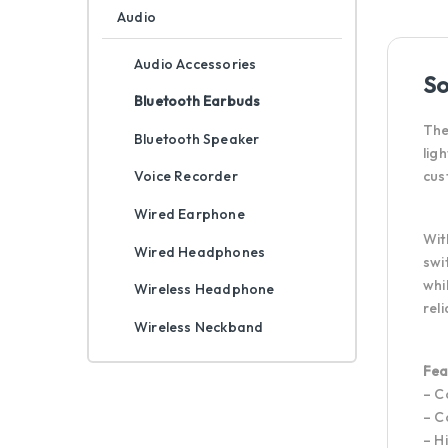
Audio
Audio Accessories
So
Bluetooth Earbuds
The
Bluetooth Speaker
lig
cus
Voice Recorder
Wired Earphone
Wit
Wired Headphones
swi
whi
Wireless Headphone
rel
Wireless Neckband
Fea
– C
– C
– H