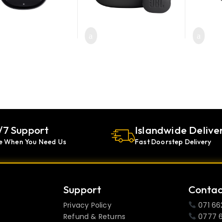
roduct has multiple variants. The options may be chosen on the pr
/7 Support
Islandwide Delive
e When You Need Us
Fast Doorstep Delivery
Support
Contac
Privacy Policy
071 66
Refund & Returns
0777 