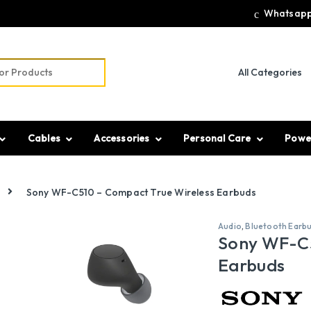
Whatsapp
r:
Cables
Accessories
Personal Care
Powe
Sony WF-C510 – Compact True Wireless Earbuds
Audio
,
Bluetooth Earb
Sony WF-C5
Earbuds