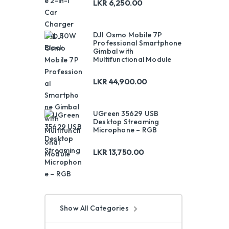
LKR
6,250.00
DJI Osmo Mobile 7P
Professional Smartphone
Gimbal with
Multifunctional Module
LKR
44,900.00
UGreen 35629 USB
Desktop Streaming
Microphone – RGB
LKR
13,750.00
Show All Categories