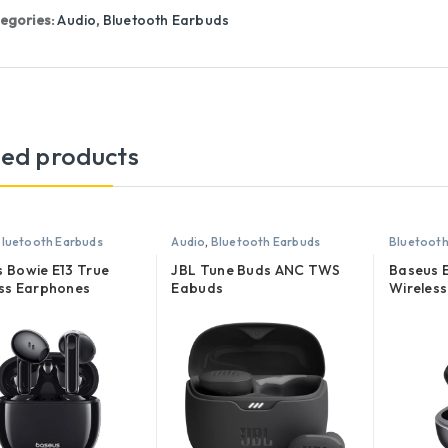
egories:
Audio
,
Bluetooth Earbuds
ted products
luetooth Earbuds
Audio
,
Bluetooth Earbuds
Bluetooth
 Bowie E13 True
JBL Tune Buds ANC TWS
Baseus 
ss Earphones
Eabuds
Wireles