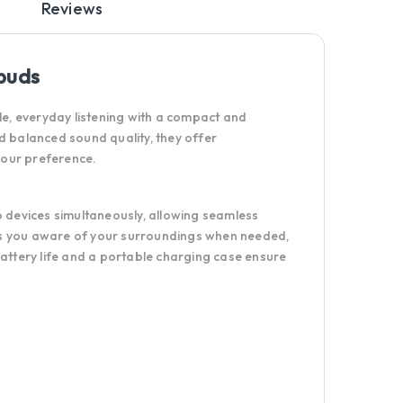
Reviews
buds
, everyday listening with a compact and
and balanced sound quality, they offer
 your preference.
o devices simultaneously, allowing seamless
ps you aware of your surroundings when needed,
battery life and a portable charging case ensure