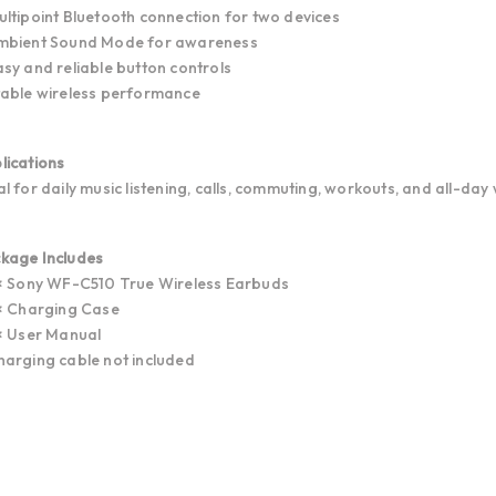
ultipoint Bluetooth connection for two devices
mbient Sound Mode for awareness
asy and reliable button controls
table wireless performance
lications
al for daily music listening, calls, commuting, workouts, and all-day 
kage Includes
 × Sony WF-C510 True Wireless Earbuds
 × Charging Case
 × User Manual
harging cable not included