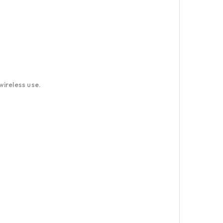
wireless use.