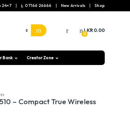
 24×7
07166 26666
New Arrivals
Shop
LKR
0.00
0
r Bank
Creator Zone
uds
10 – Compact True Wireless