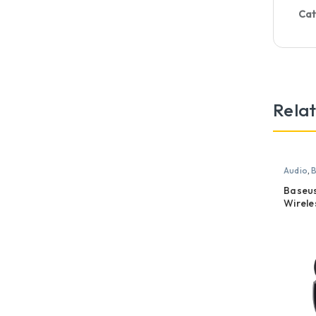
Cat
Rela
Audio
,
B
Baseus
Wirele