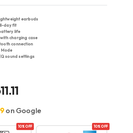
ightweight earbuds
l-day fit
attery life
 with charging case
etooth connection
d Mode
Q sound settings
11.11
.9
on Google
10% OFF
10% OFF