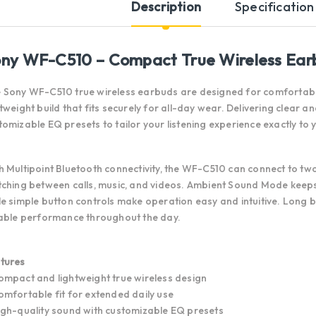
Description
Specification
ny WF-C510 – Compact True Wireless Ear
 Sony WF-C510 true wireless earbuds are designed for comfortable
htweight build that fits securely for all-day wear. Delivering clear 
tomizable EQ presets to tailor your listening experience exactly to
h Multipoint Bluetooth connectivity, the WF-C510 can connect to tw
tching between calls, music, and videos. Ambient Sound Mode kee
le simple button controls make operation easy and intuitive. Long 
iable performance throughout the day.
tures
ompact and lightweight true wireless design
omfortable fit for extended daily use
igh-quality sound with customizable EQ presets