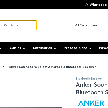
Whatsapp 
r:
Cables
Accessories
Personal Care
Powe
Anker Soundcore Select 2 Portable Bluetooth Speaker
Bluetooth Speaker
Anker Soun
Bluetooth 