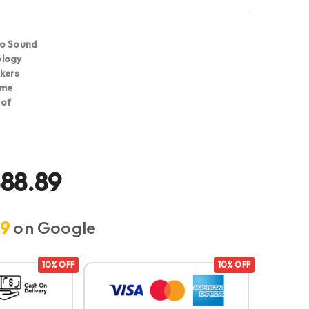
eo Sound
ology
kers
ime
oof
888.89
.9
on Google
10% OFF
10% OFF