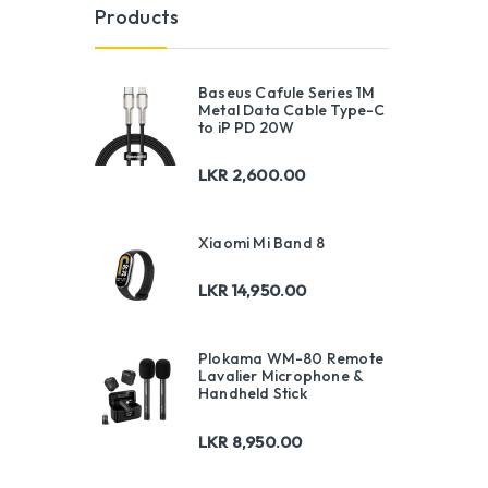
Products
Baseus Cafule Series 1M
Metal Data Cable Type-C
to iP PD 20W
LKR
2,600.00
Xiaomi Mi Band 8
LKR
14,950.00
Plokama WM-80 Remote
Lavalier Microphone &
Handheld Stick
LKR
8,950.00