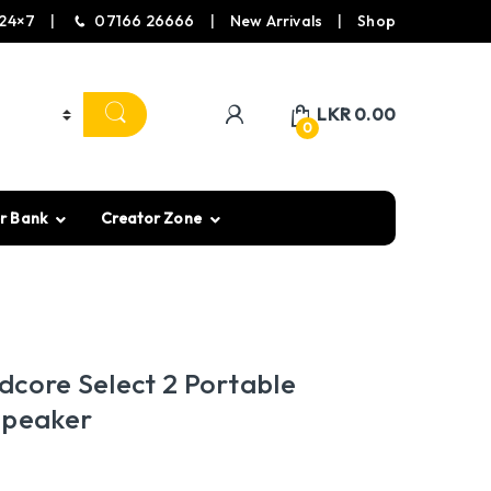
24×7
07166 26666
New Arrivals
Shop
LKR
0.00
0
r Bank
Creator Zone
dcore Select 2 Portable
Speaker