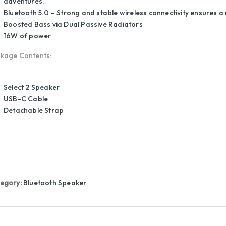
adventures.
Bluetooth 5.0 – Strong and stable wireless connectivity ensures a 
Boosted Bass via Dual Passive Radiators
16W of power
kage Contents:
Select 2 Speaker
USB-C Cable
Detachable Strap
egory:
Bluetooth Speaker