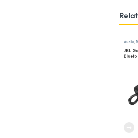
Rela
Audio
,
B
JBL Go
Blueto