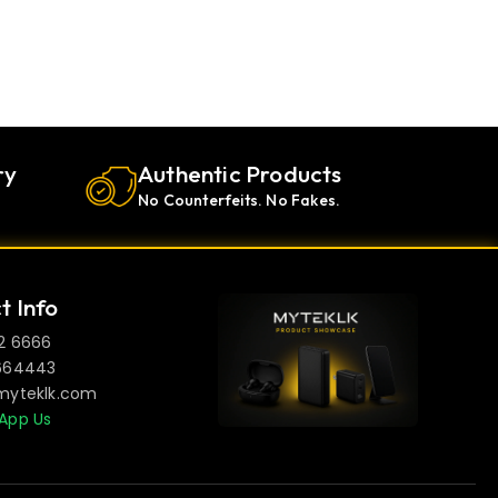
ry
Authentic Products
No Counterfeits. No Fakes.
t Info
2 6666
664443
myteklk.com
App Us