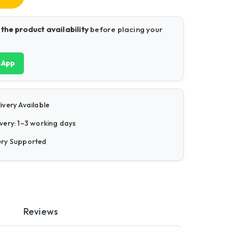
 the product availability
before placing your
sApp
ivery Available
very: 1–3 working days
ery Supported
Reviews