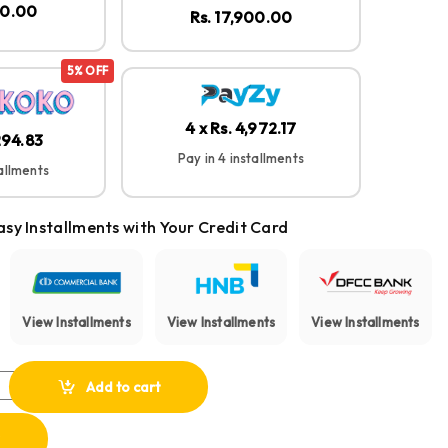
00.00
Rs. 17,900.00
5% OFF
4 x Rs. 4,972.17
,294.83
Pay in 4 installments
tallments
asy Installments with Your Credit Card
View Installments
View Installments
View Installments
ect 2 Portable Bluetooth Speaker quantity
Add to cart