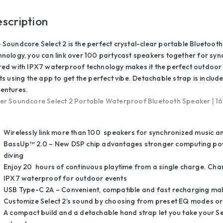
scription
 Soundcore Select 2 is the perfect crystal-clear portable Bluetooth
hnology, you can link over 100 partycast speakers together for syn
red with IPX7 waterproof technology makes it the perfect outdoor
hts using the app to get the perfect vibe. Detachable strap is inclu
entures.
er Soundcore Select 2 Portable Waterproof Bluetooth Speaker | 16W
Wirelessly link more than 100 speakers for synchronized music an
BassUp™ 2.0 – New DSP chip advantages stronger computing pow
diving
Enjoy 20 hours of continuous playtime from a single charge. Char
IPX7 waterproof for outdoor events
USB Type-C 2A – Convenient, compatible and fast recharging mak
Customize Select 2’s sound by choosing from preset EQ modes or
A compact build and a detachable hand strap let you take your Sel