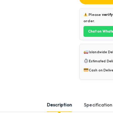
Please
verify
order.
Chat on What
Islandwide Del
Estimated Deli
Cash on Deliv
Description
Specification