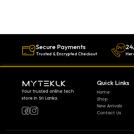
Secure Payments
24
Trusted & Encrypted Checkout
Her
Quick Links
Your trusted online tech
Home
store in Sri Lanka.
Shop
New Arrivals
Contact Us