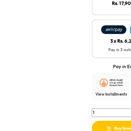
Rs. 17,9
3 x Rs. 6
Pay in 3 ins
Pay in E
View Installments
Anker Soundcore Sel
Buy Now