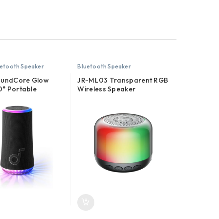
etooth Speaker
Bluetooth Speaker
oundCore Glow
JR-ML03 Transparent RGB
° Portable
Wireless Speaker
th Speaker