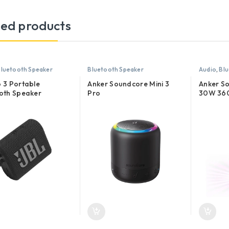
ted products
luetooth Speaker
Bluetooth Speaker
Audio
,
Blu
 3 Portable
Anker Soundcore Mini 3
Anker S
oth Speaker
Pro
30W 360
Bluetoo