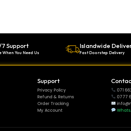
/7 Support
Islandwide Delive
e When You Need Us
Fast Doorstep Delivery
Support
Contac
Privacy Policy
071 66
Refund & Returns
0777 
Order Tracking
info@
My Account
Whats