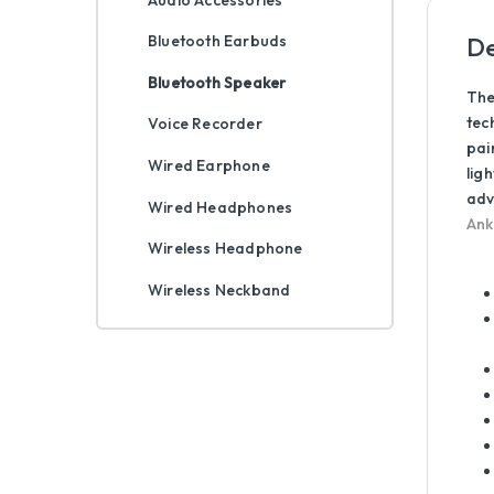
De
Bluetooth Earbuds
Bluetooth Speaker
The
tec
Voice Recorder
pai
Wired Earphone
lig
adv
Wired Headphones
Ank
Wireless Headphone
Wireless Neckband