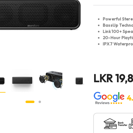
Powerful Ster
BassUp Techn
Link 100+ Spea
20-Hour Playt
IPX7 Waterpr
LKR
19,
4