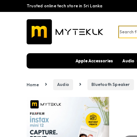
Trusted online tech store in Sri Lanka
Search fo
Apple Accessories
Audio
Home
Audio
Bluetooth Speaker