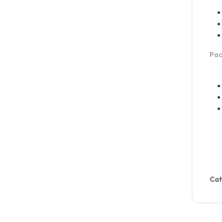
Pac
Cat