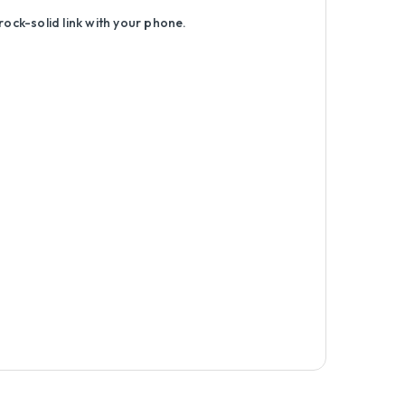
rock-solid link with your phone.