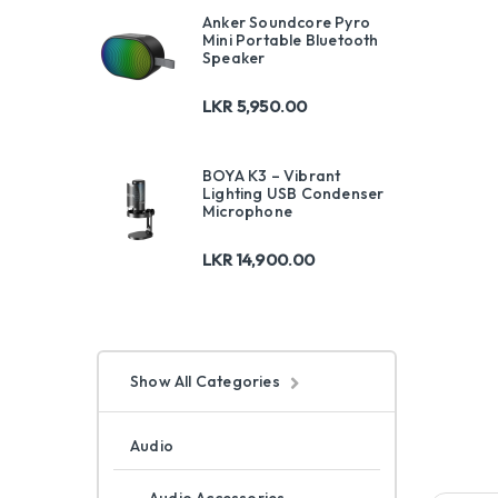
Anker Soundcore Pyro
Mini Portable Bluetooth
Speaker
LKR
5,950.00
BOYA K3 – Vibrant
Lighting USB Condenser
Microphone
LKR
14,900.00
Show All Categories
Audio
Audio Accessories