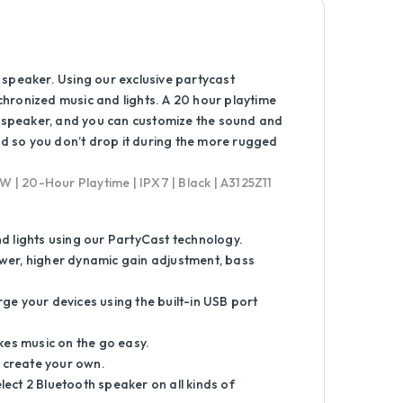
 speaker. Using our exclusive partycast
chronized music and lights. A 20 hour playtime
 speaker, and you can customize the sound and
ded so you don’t drop it during the more rugged
 | 20-Hour Playtime | IPX7 | Black | A3125Z11
d lights using our PartyCast technology.
er, higher dynamic gain adjustment, bass
ge your devices using the built-in USB port
es music on the go easy.
 create your own.
ect 2 Bluetooth speaker on all kinds of