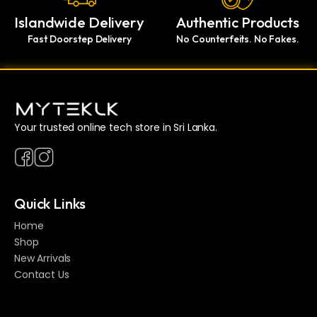
Islandwide Delivery
Authentic Products
Fast Doorstep Delivery
No Counterfeits. No Fakes.
Your trusted online tech store in Sri Lanka.
Quick Links
Home
Shop
New Arrivals
Contact Us