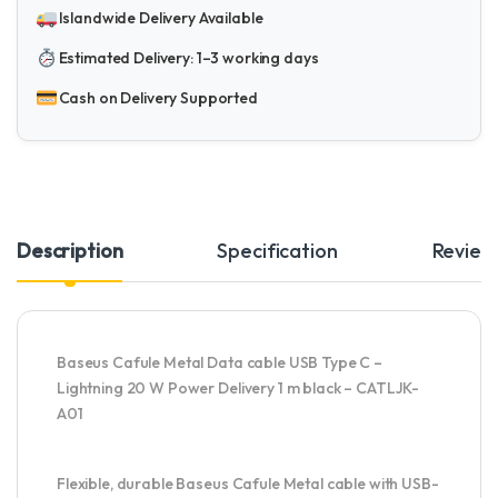
Islandwide Delivery Available
Estimated Delivery: 1–3 working days
Cash on Delivery Supported
Description
Specification
Review
Baseus Cafule Metal Data cable USB Type C –
Lightning 20 W Power Delivery 1 m black – CATLJK-
A01
Flexible, durable Baseus Cafule Metal cable with USB-