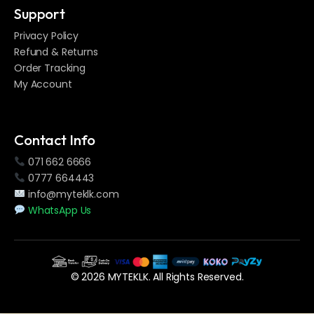
Support
Privacy Policy
Refund & Returns
Order Tracking
My Account
Contact Info
071 662 6666
0777 664443
info@myteklk.com
WhatsApp Us
© 2026 MYTEKLK. All Rights Reserved.