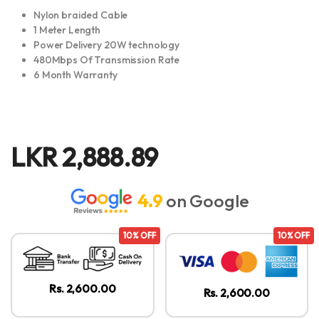
Nylon braided Cable
1 Meter Length
Power Delivery 20W technology
480Mbps Of Transmission Rate
6 Month Warranty
LKR
2,888.89
4.9
on Google
10% OFF
10% OFF
Rs. 2,600.00
Rs. 2,600.00