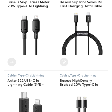
Baseus Silky Series 1 Meter
Baseus Superior Series 1M
20W Type-C to Lightning
Fast Charging Data Cable
Fast Charging Cable
Type-C to Lightning PD
20W
Cables
,
Type-C to Lightning
Cables
,
Type-C to Lightning
Anker 322 USB-C to
Baseus High Density
Lightning Cable (3 ft) –
Braided 20W Type-C to
A81B5H11
Lightning Cable