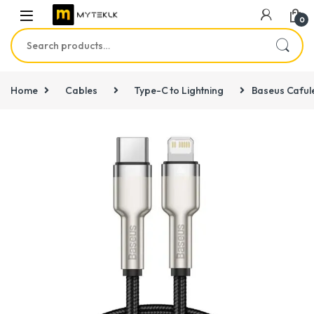
0
Search for:
Home
Cables
Type-C to Lightning
Baseus Cafule