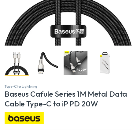
Type-C to Lightning
Baseus Cafule Series 1M Metal Data
Cable Type-C to iP PD 20W