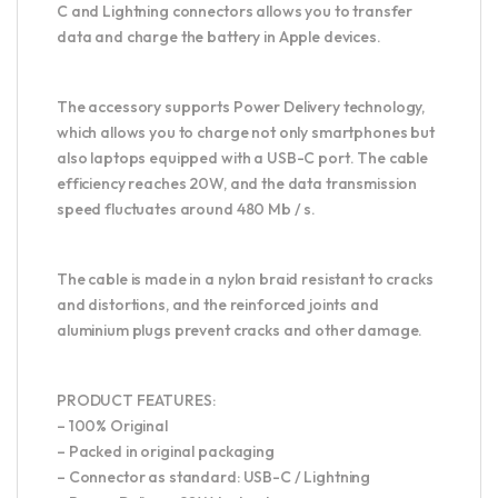
C and Lightning connectors allows you to transfer
data and charge the battery in Apple devices.
The accessory supports Power Delivery technology,
which allows you to charge not only smartphones but
also laptops equipped with a USB-C port. The cable
efficiency reaches 20W, and the data transmission
speed fluctuates around 480 Mb / s.
The cable is made in a nylon braid resistant to cracks
and distortions, and the reinforced joints and
aluminium plugs prevent cracks and other damage.
PRODUCT FEATURES:
– 100% Original
– Packed in original packaging
– Connector as standard: USB-C / Lightning