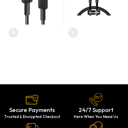
Secure Payments
24/7 Support
Trusted & Encrypted Checkout
Here When You Need Us