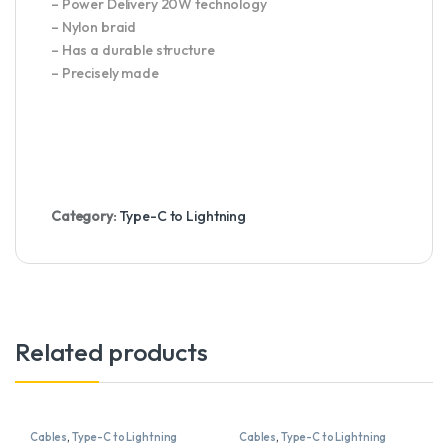
– Power Delivery 20W technology
– Nylon braid
– Has a durable structure
– Precisely made
Category:
Type-C to Lightning
Related products
Cables
,
Type-C to Lightning
Cables
,
Type-C to Lightning