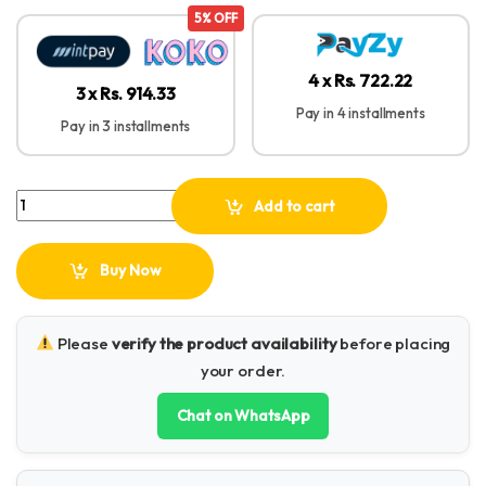
5% OFF
4 x Rs. 722.22
3 x Rs. 914.33
Pay in 4 installments
Pay in 3 installments
Baseus Cafule Series 1M Metal Data Cable Type-C to iP PD 20W qua
Add to cart
Buy Now
Please
verify the product availability
before placing
your order.
Chat on WhatsApp