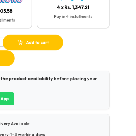
4 x Rs. 1,347.21
705.58
Pay in 4 installments
tallments
ss Mouse quantity
Add to cart
 the product availability
before placing your
sApp
ivery Available
very: 1–3 working days