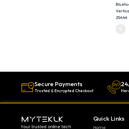
25444
Secure Payments
24
Trusted & Encrypted Checkout
Her
Quick Links
Your trusted online tech
Home