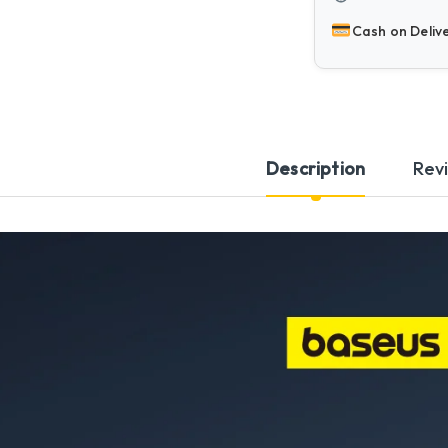
Cash on Deliv
Description
Rev