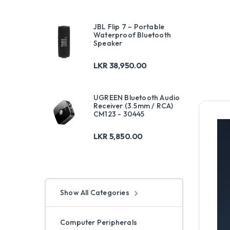
JBL Flip 7 – Portable
Waterproof Bluetooth
Speaker
LKR
38,950.00
UGREEN Bluetooth Audio
Receiver (3.5mm / RCA)
CM123 - 30445
LKR
5,850.00
Show All Categories
Computer Peripherals