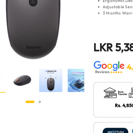
Ergonomic Des
Adjustable Sens
3 Months Warr
LKR
5,3
4
Rs. 4,8