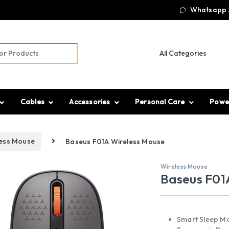
Whatsapp 
r:
Cables
Accessories
Personal Care
Powe
less Mouse
Baseus F01A Wireless Mouse
Wireless Mouse
Baseus F01
Smart Sleep M