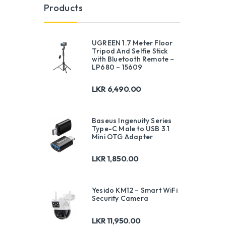
Products
UGREEN 1.7 Meter Floor
Tripod And Selfie Stick
with Bluetooth Remote –
LP680 – 15609
LKR
6,490.00
Baseus Ingenuity Series
Type-C Male to USB 3.1
Mini OTG Adapter
LKR
1,850.00
Yesido KM12 – Smart WiFi
Security Camera
LKR
11,950.00