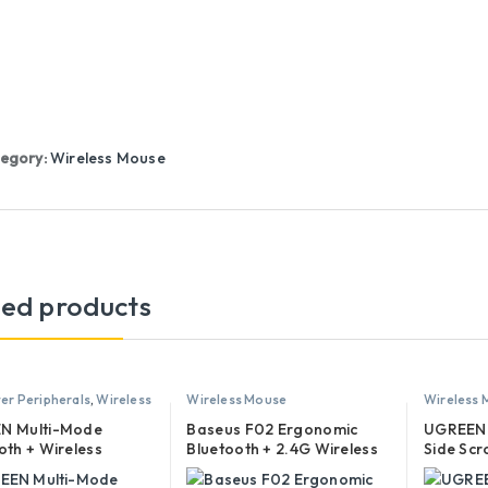
egory:
Wireless Mouse
ted products
r Peripherals
,
Wireless
Wireless Mouse
Wireless
N Multi-Mode
Baseus F02 Ergonomic
UGREEN 
oth + Wireless
Bluetooth + 2.4G Wireless
Side Scr
al Mouse – MU008 –
Mouse
Wireles