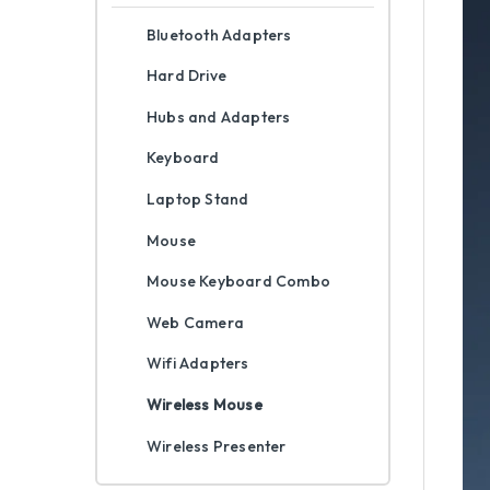
Bluetooth Adapters
Hard Drive
Hubs and Adapters
Keyboard
Laptop Stand
Mouse
Mouse Keyboard Combo
Web Camera
Wifi Adapters
Wireless Mouse
Wireless Presenter