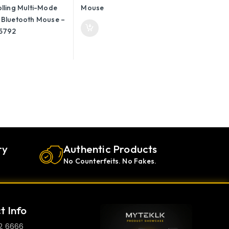
 45792
ry
Authentic Products
No Counterfeits. No Fakes.
t Info
2 6666