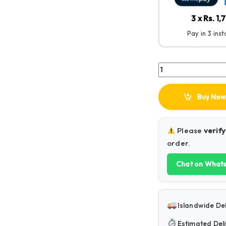
3 x Rs. 1,
Pay in 3 ins
Baseus F01A Wirele
Buy Now
Please
verify
order.
Chat on What
Islandwide Del
Estimated Deli