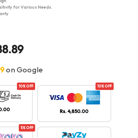
ign.
itivity for Various Needs.
anty
88.89
.9
on Google
10% OFF
10% OFF
50.00
Rs. 4,850.00
5% OFF