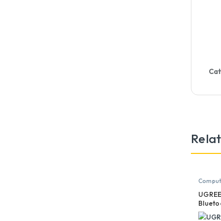
Cat
Rela
Compute
Mouse
UGREE
Blueto
Vertic