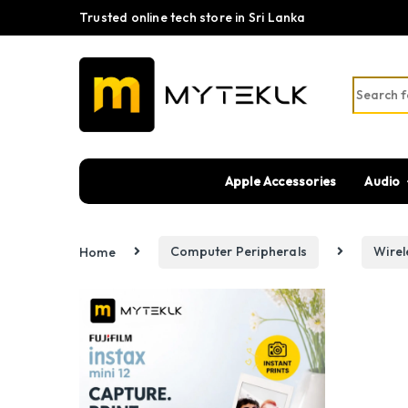
Trusted online tech store in Sri Lanka
Search fo
Apple Accessories
Audio
Home
Computer Peripherals
Wire