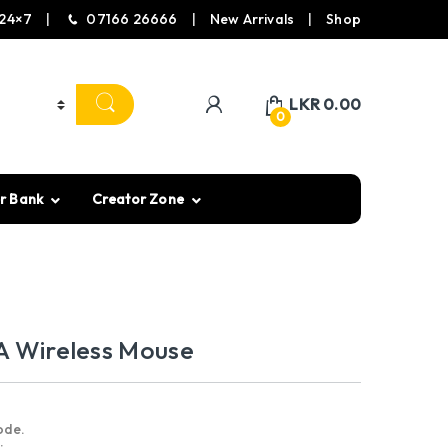
24×7
07166 26666
New Arrivals
Shop
LKR
0.00
0
r Bank
Creator Zone
A Wireless Mouse
ode.