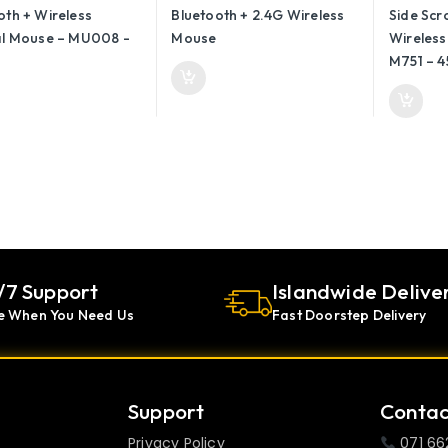
– M751 –
/7 Support
Islandwide Delive
e When You Need Us
Fast Doorstep Delivery
Support
Contac
Privacy Policy
071 66