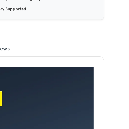
ery Supported
iews