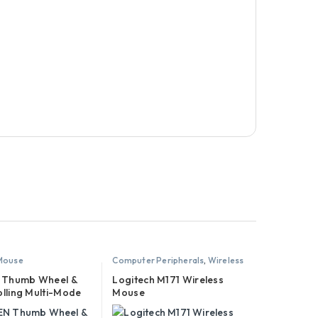
 Mouse
Computer Peripherals
,
Wireless
Mouse
Thumb Wheel &
Logitech M171 Wireless
olling Multi-Mode
Mouse
s Bluetooth Mouse