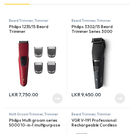
Beard Trimmer
,
Trimmer
Beard Trimmer
,
Trimmer
Philips 1235/15 Beard
Philips 3302/15 Beard
Trimmer
Trimmer Series 3000
LKR
7,750.00
LKR
9,450.00
Multi Groom Trimmer
,
Trimmer
Beard Trimmer
,
Trimmer
Philips Multi groom series
VGR V-191 Professional
5000 10-in-1 multipurpose
Rechargeable Cordless
trimmer
Beard Hair Trimmer Kit