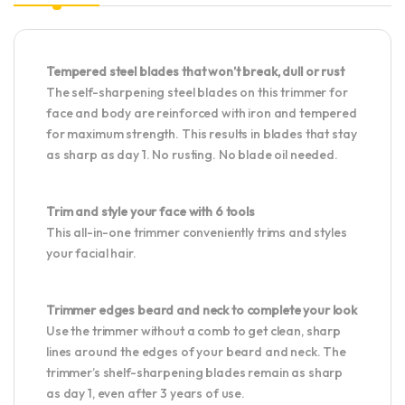
Tempered steel blades that won’t break, dull or rust
The self-sharpening steel blades on this trimmer for
face and body are reinforced with iron and tempered
for maximum strength. This results in blades that stay
as sharp as day 1. No rusting. No blade oil needed.
Trim and style your face with 6 tools
This all-in-one trimmer conveniently trims and styles
your facial hair.
Trimmer edges beard and neck to complete your look
Use the trimmer without a comb to get clean, sharp
lines around the edges of your beard and neck. The
trimmer’s shelf-sharpening blades remain as sharp
as day 1, even after 3 years of use.