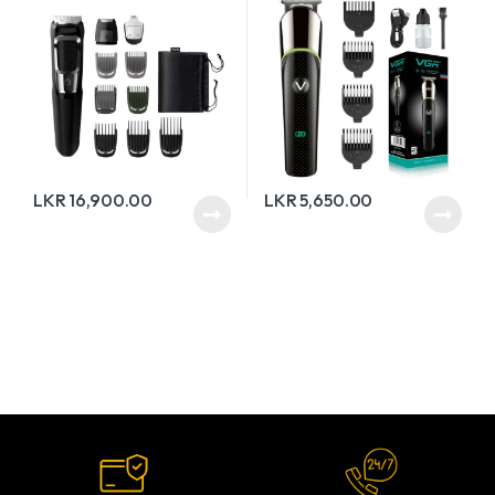
LKR
16,900.00
LKR
5,650.00