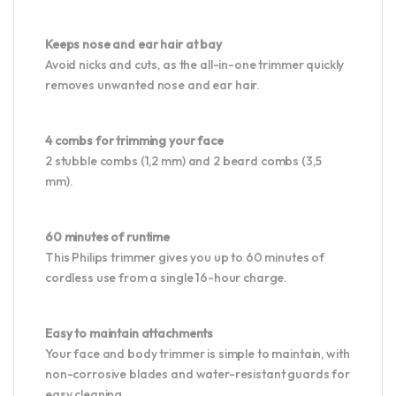
Keeps nose and ear hair at bay
Avoid nicks and cuts, as the all-in-one trimmer quickly
removes unwanted nose and ear hair.
4 combs for trimming your face
2 stubble combs (1,2 mm) and 2 beard combs (3,5
mm).
60 minutes of runtime
This Philips trimmer gives you up to 60 minutes of
cordless use from a single 16-hour charge.
Easy to maintain attachments
Your face and body trimmer is simple to maintain, with
non-corrosive blades and water-resistant guards for
easy cleaning.