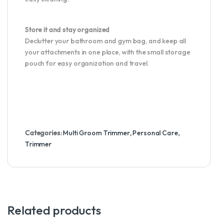
Store it and stay organized
Declutter your bathroom and gym bag, and keep all
your attachments in one place, with the small storage
pouch for easy organization and travel.
Categories:
Multi Groom Trimmer
,
Personal Care
,
Trimmer
Related products