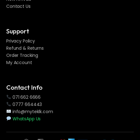
Contact Us
Support
Privacy Policy
Refund & Returns
Order Tracking
My Account
Contact Info
071 662 6666
0777 664443
info@myteklk.com
WhatsApp Us