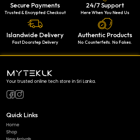
Secure Payments
24/7 Support
Trusted & Encrypted Checkout
Here When You Need Us
Islandwide Delivery
Authentic Products
Fast Doorstep Delivery
No Counterfeits. No Fakes.
Your trusted online tech store in Sri Lanka.
Quick Links
Home
Shop
New Arrivals