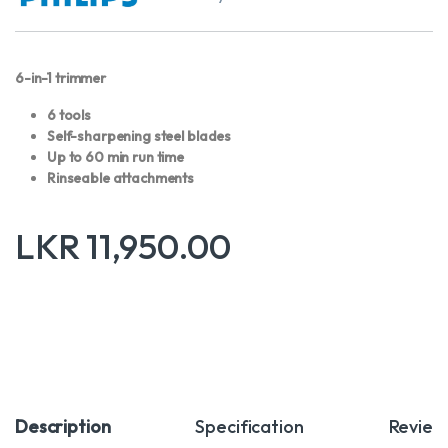
6-in-1 trimmer
6 tools
Self-sharpening steel blades
Up to 60 min run time
Rinseable attachments
LKR
11,950.00
Description
Specification
Review