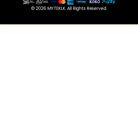
© 2026 MYTEKLK. All Rights Reserved.
WordPress Vault
Teamber | Team Member Collection for Elementor
TextLocal for LatePoint (SMS Addon)
Thumbnail Preview and Item Grabber WP Plugin
TMusers – bbPress Forum Member Directory For Elementor
Tour Guide Builder for WordPress– Zero-Code Onboarding and Walkthroughs
Treweler Marker Submission Addon
Tuna Form Wizard, Signup, Login, Reservation and Questionnaire
Uber Zoom – Smooth Zoom & Pan for WordPress
Ultimate Bundle Two for WPBakery Page Builder (formerly Visual Composer)
Ultimate Clipboard and View Shortcode Addon for WPBakery Page Builder