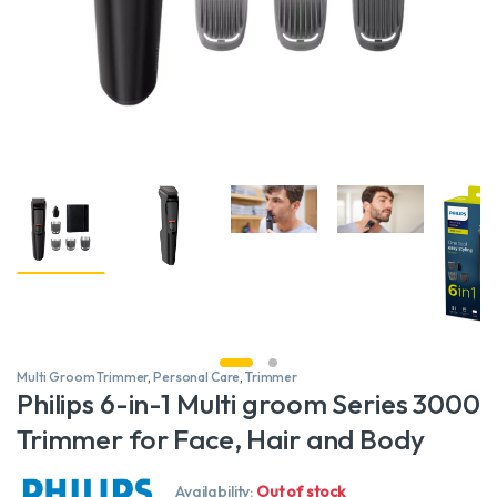
Multi Groom Trimmer
,
Personal Care
,
Trimmer
Philips 6-in-1 Multi groom Series 3000
Trimmer for Face, Hair and Body
Availability:
Out of stock