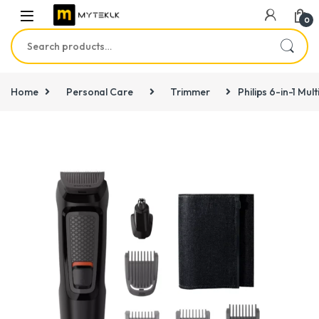
0
Search for:
Home
Personal Care
Trimmer
Philips 6-in-1 Mu