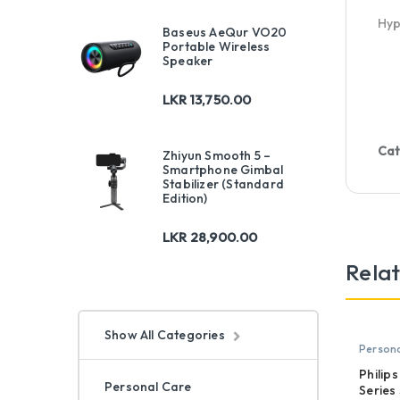
Hyp
Baseus AeQur VO20
Portable Wireless
Speaker
LKR
13,750.00
Cat
Zhiyun Smooth 5 –
Smartphone Gimbal
Stabilizer (Standard
Edition)
LKR
28,900.00
Rela
Show All Categories
Persona
Philip
Personal Care
Series