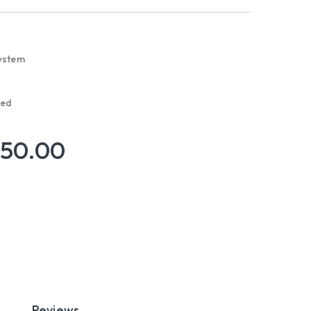
ystem
red
950.00
Reviews