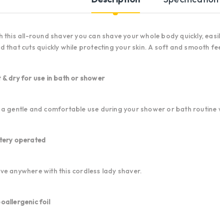
h this all-round shaver you can shave your whole body quickly, easil
d that cuts quickly while protecting your skin. A soft and smooth fee
 & dry for use in bath or shower
 a gentle and comfortable use during your shower or bath routine wi
tery operated
ve anywhere with this cordless lady shaver.
oallergenic foil