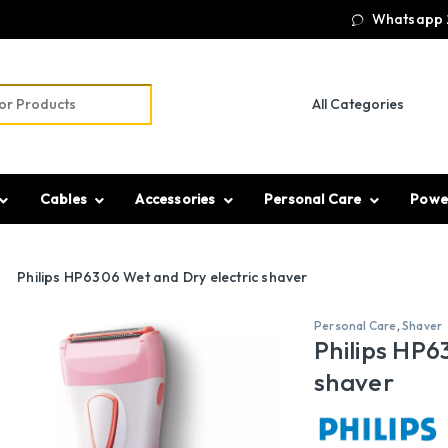
Whatsapp 
r:
Cables
Accessories
Personal Care
Powe
Philips HP6306 Wet and Dry electric shaver
Personal Care
,
Shaver
Philips HP6
shaver