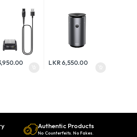
Humidifier
3,950.00
LKR
6,550.00
ry
Authentic Products
No Counterfeits. No Fakes.