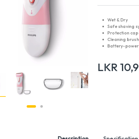
Wet & Dry
Safe shaving s
Protection cap
Cleaning brush
Battery-powe
LKR
10,
Description
Specification