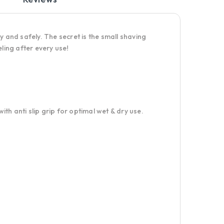
y and safely. The secret is the small shaving
ling after every use!
th anti slip grip for optimal wet & dry use.