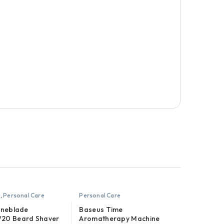
e
,
Personal Care
Personal Care
Oneblade
Baseus Time
20 Beard Shaver
Aromatherapy Machine