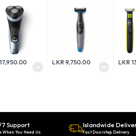
17,950.00
LKR
9,750.00
LKR
1
/7 Support
Islandwide Delive
e When You Need Us
Fast Doorstep Delivery