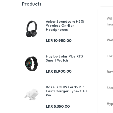
Products
Wit
Anker Soundcore H30i
hea
Wireless On-Ear
Headphones
Wet
LKR
10,950.00
For
Haylou Solar Plus RT3
Smart Watch
LKR
15,900.00
Bat
Baseus 20W GaN5 Mini
Sha
Fast Charger Type-C UK
Pin
Hyp
LKR
5,350.00