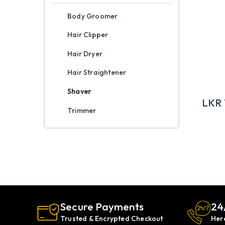
Body Groomer
Hair Clipper
Hair Dryer
Hair Straightener
Shaver
LKR
Trimmer
Secure Payments
24
Trusted & Encrypted Checkout
Her