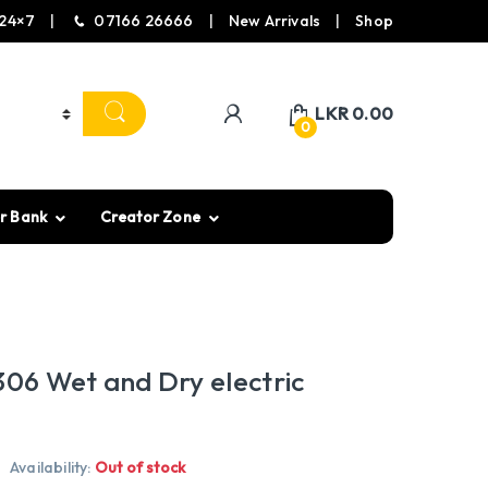
24×7
07166 26666
New Arrivals
Shop
LKR
0.00
0
r Bank
Creator Zone
306 Wet and Dry electric
Availability:
Out of stock