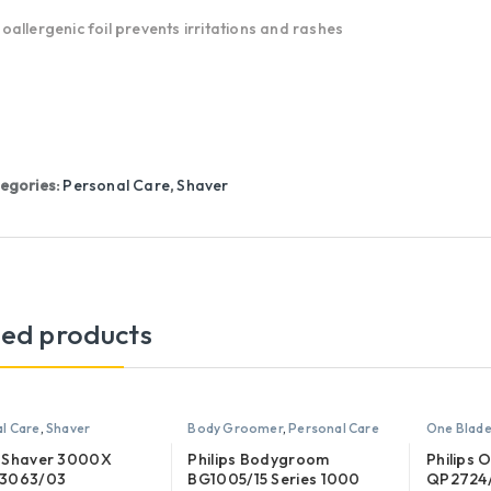
oallergenic foil prevents irritations and rashes
egories:
Personal Care
,
Shaver
ted products
l Care
,
Shaver
Body Groomer
,
Personal Care
One Blad
s Shaver 3000X
Philips Bodygroom
Philips 
 3063/03
BG1005/15 Series 1000
QP2724/