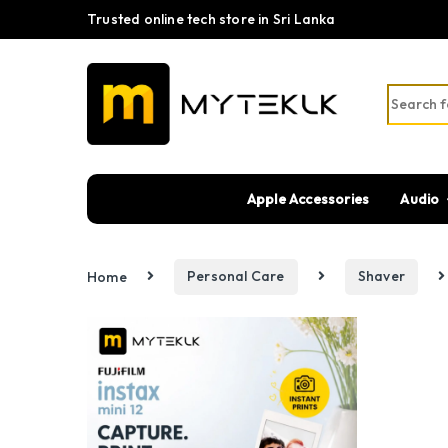
Trusted online tech store in Sri Lanka
Search fo
Apple Accessories
Audio
Home
Personal Care
Shaver