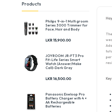
Products
Hay
Philips 9-in-1 Multi groom
Series 3000 Trimmer for
Face, Hair and Body
Th
wea
LKR
15,900.00
Ada
tot
JOYROOM JR-FT3 Pro
per
Fit-Life Series Smart
res
Watch (Answer/Make
Call)-Dark Gray
Key
LKR
16,500.00
Panasonic Eneloop Pro
Battery Charger with 4 ×
AA Rechargeable
Batteries