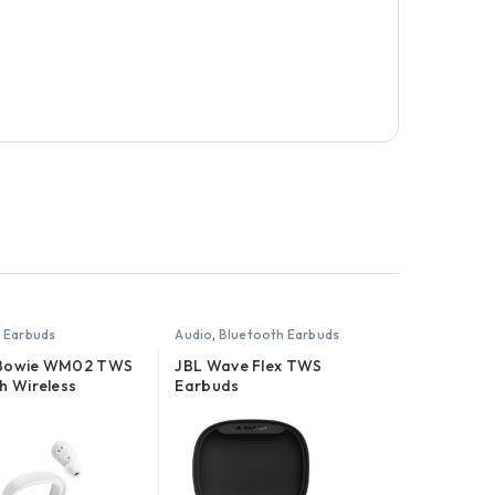
 Earbuds
Audio
,
Bluetooth Earbuds
 Bowie WM02 TWS
JBL Wave Flex TWS
h Wireless
Earbuds
es