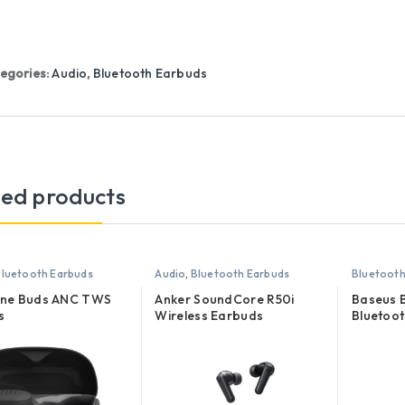
egories:
Audio
,
Bluetooth Earbuds
ted products
luetooth Earbuds
Audio
,
Bluetooth Earbuds
Bluetooth
une Buds ANC TWS
Anker SoundCore R50i
Baseus
s
Wireless Earbuds
Bluetoot
Earphon