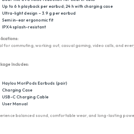
Up to 6 h playback per earbud; 24 h with charging case
Ultra-light design – 3.9 g per earbud
Semi in-ear ergonomic fit
IPX4 splash-resistant
lications:
al for commuting, working out, casual gaming, video calls, and ever
kage Includes:
Haylou MoriPods Earbuds (pair)
Charging Case
USB-C Charging Cable
User Manual
erience balanced sound, comfortable wear, and long-lasting power—