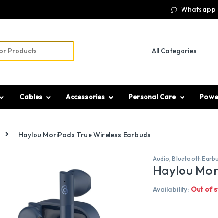
Whatsapp 
r:
Cables
Accessories
Personal Care
Powe
Haylou MoriPods True Wireless Earbuds
Audio
,
Bluetooth Earb
Haylou Mor
Availability:
Out of s