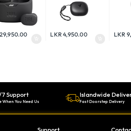
29,950.00
LKR
4,950.00
LKR
9
/7 Support
Islandwide Delive
e When You Need Us
Fast Doorstep Delivery
Support
Contac