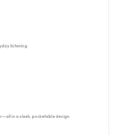
yday listening.
all in a sleek, pocketable design.