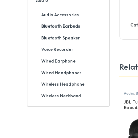
Audio
Audio Accessories
Cat
Bluetooth Earbuds
Bluetooth Speaker
Voice Recorder
Wired Earphone
Rela
Wired Headphones
Wireless Headphone
Audio
,
B
Wireless Neckband
JBL T
Eabud