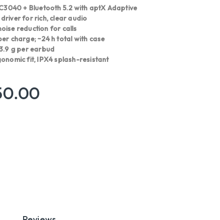
040 + Bluetooth 5.2 with aptX Adaptive
river for rich, clear audio
oise reduction for calls
er charge; ~24 h total with case
 3.9 g per earbud
onomic fit, IPX4 splash-resistant
50.00
Reviews