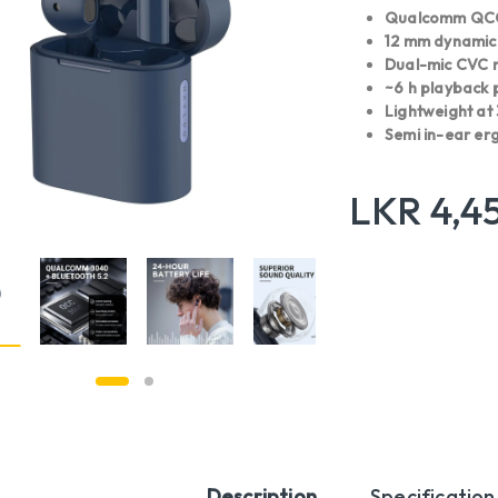
Qualcomm QCC3
12 mm dynamic d
Dual-mic CVC n
~6 h playback p
Lightweight at
Semi in-ear erg
LKR
4,4
Description
Specification