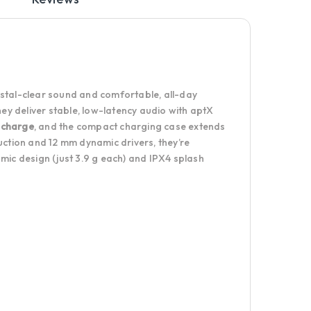
ystal-clear sound and comfortable, all-day
y deliver stable, low-latency audio with aptX
 charge
, and the compact charging case extends
ction and 12 mm dynamic drivers, they’re
mic design (just 3.9 g each) and IPX4 splash