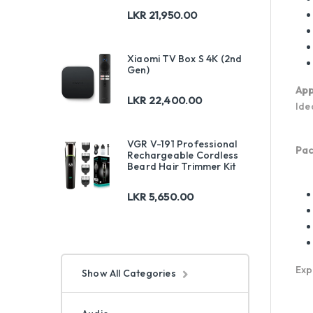
LKR
21,950.00
Xiaomi TV Box S 4K (2nd
Gen)
App
LKR
22,400.00
Ide
VGR V-191 Professional
Pac
Rechargeable Cordless
Beard Hair Trimmer Kit
LKR
5,650.00
Exp
Show All Categories