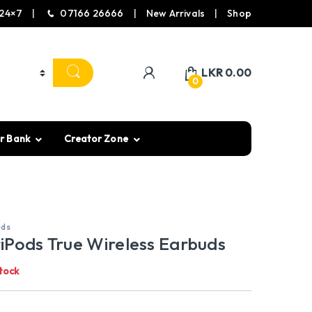
24×7
07166 26666
New Arrivals
Shop
LKR
0.00
0
r Bank
Creator Zone
uds
iPods True Wireless Earbuds
tock