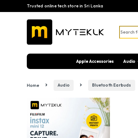
Trusted online tech store in Sri Lanka
Search fo
Apple Accessories
Audio
Home
Audio
Bluetooth Earbuds