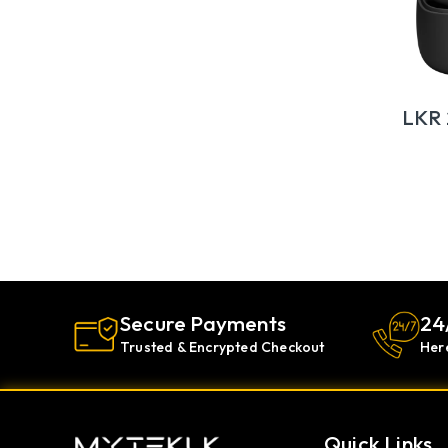
LKR
Secure Payments
24
Trusted & Encrypted Checkout
Her
Quick Links