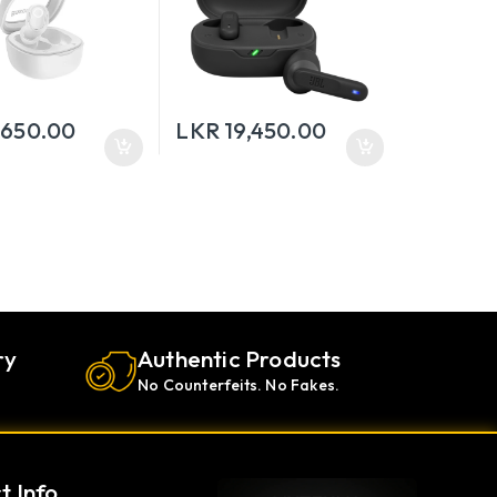
,650.00
LKR
19,450.00
ry
Authentic Products
No Counterfeits. No Fakes.
t Info