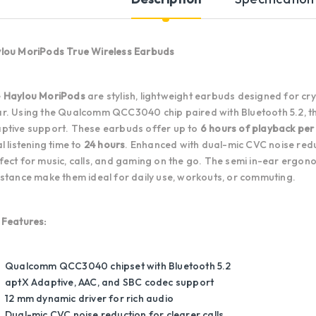
lou MoriPods True Wireless Earbuds
e
Haylou MoriPods
are stylish, lightweight earbuds designed for cr
r. Using the Qualcomm QCC3040 chip paired with Bluetooth 5.2, the
ptive support. These earbuds offer up to
6 hours of playback per
al listening time to
24 hours
. Enhanced with dual-mic CVC noise redu
fect for music, calls, and gaming on the go. The semi in-ear ergono
istance make them ideal for daily use, workouts, or commuting.
 Features:
Qualcomm QCC3040 chipset with Bluetooth 5.2
aptX Adaptive, AAC, and SBC codec support
12 mm dynamic driver for rich audio
Dual-mic CVC noise reduction for clearer calls