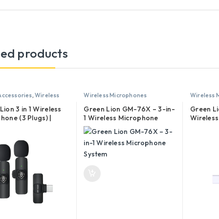
ted products
Accessories
,
Wireless
Wireless Microphones
Wireless 
hones
Lion 3 in 1 Wireless
Green Lion GM-76X – 3-in-
Green L
hone (3 Plugs) |
1 Wireless Microphone
Wireles
 Type-C, Lightning
System