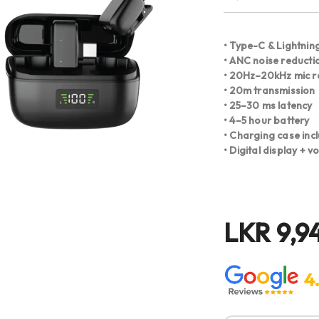
• Type-C & Lightning
• ANC noise reducti
• 20Hz–20kHz mic 
• 20m transmission
• 25–30 ms latency
• 4–5 hour battery
• Charging case inc
• Digital display + 
LKR
9,9
4