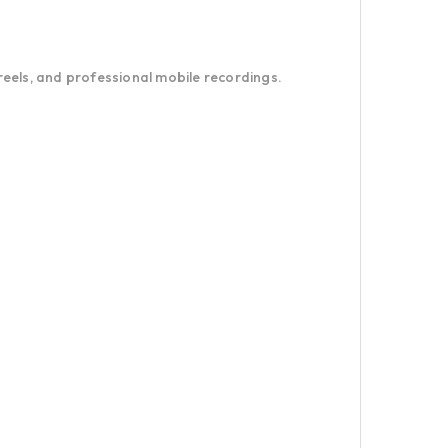
 reels, and professional mobile recordings.