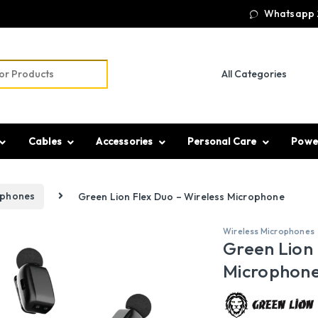
Whatsapp 
r:
Cables
Accessories
Personal Care
Powe
ophones
Green Lion Flex Duo – Wireless Microphone
Wireless Microphones
Green Lion 
Microphon