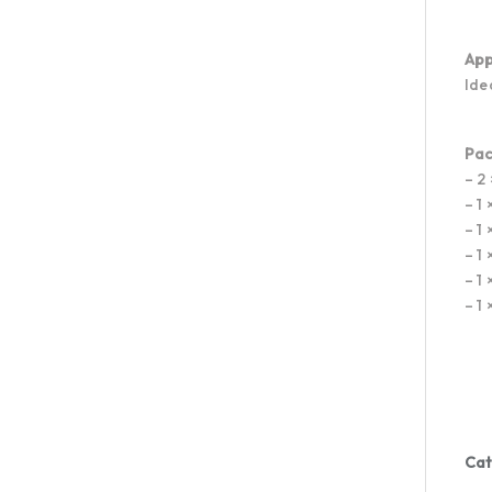
App
Ide
Pac
– 2
– 1
– 1
– 1
– 1
– 1
Cat