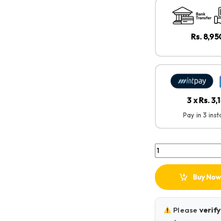
Rs. 8,9
3 x Rs. 3,
Pay in 3 ins
Green Lion Flex Duo
Buy Now
Please
verify