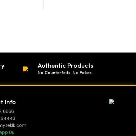
ry
Authentic Products
No Counterfeits. No Fakes.
t Info
2 6666
664443
myteklk.com
App Us