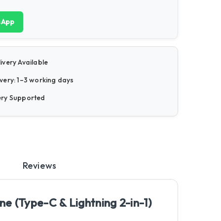
sApp
ivery Available
very: 1–3 working days
ery Supported
Reviews
e (Type-C & Lightning 2-in-1)