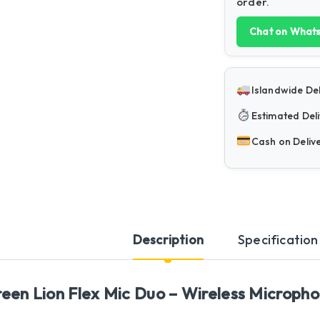
order.
Chat on What
Islandwide Del
Estimated Deli
Cash on Deliv
Description
Specification
een Lion Flex Mic Duo – Wireless Microphon