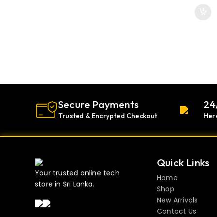
Secure Payments
24
Trusted & Encrypted Checkout
Her
Quick Links
Your trusted online tech
Home
store in Sri Lanka.
Shop
New Arrivals
Contact Us