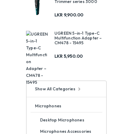
Trimmer series 3000
LKR
9,900.00
UGREEN 5-in-1 Type-C
Multifunction Adapter –
CM478 - 15495
LKR
5,950.00
Show All Categories
Microphones
Desktop Microphones
Microphones Accessories