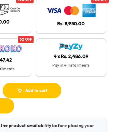
50.00
Rs. 8,950.00
5% OFF
4 x Rs. 2,486.09
147.42
Pay in 4 installments
tallments
 – Wireless Microphone quantity
Add to cart
 the product availability
before placing your