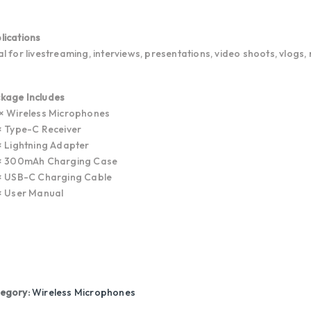
lications
al for livestreaming, interviews, presentations, video shoots, vlogs,
kage Includes
 × Wireless Microphones
 × Type-C Receiver
 × Lightning Adapter
 × 300mAh Charging Case
 × USB-C Charging Cable
 × User Manual
egory:
Wireless Microphones