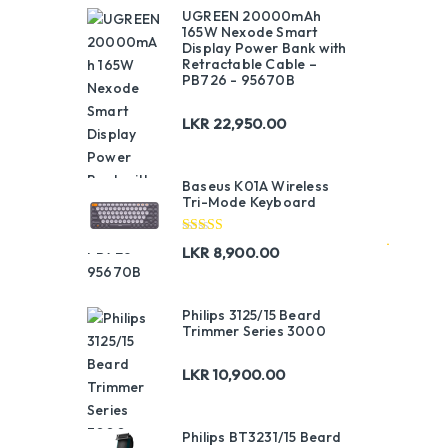
UGREEN 20000mAh
165W Nexode Smart
Display Power Bank with
Retractable Cable –
PB726 - 95670B
LKR
22,950.00
Baseus K01A Wireless
Tri-Mode Keyboard
Rated
5.00
LKR
8,900.00
out of 5
Philips 3125/15 Beard
Trimmer Series 3000
LKR
10,900.00
Philips BT3231/15 Beard