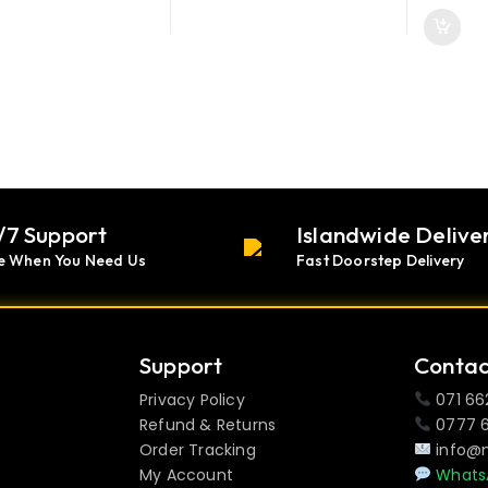
/7 Support
Islandwide Delive
e When You Need Us
Fast Doorstep Delivery
Support
Contac
Privacy Policy
071 66
Refund & Returns
0777 
Order Tracking
info@
My Account
Whats