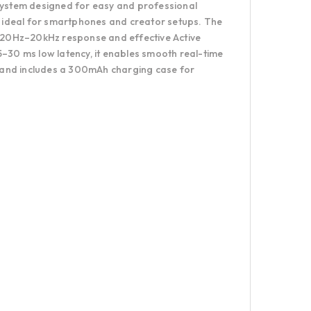
 system designed for easy and professional
it ideal for smartphones and creator setups. The
de 20Hz–20kHz response and effective Active
5–30 ms low latency, it enables smooth real-time
 and includes a 300mAh charging case for