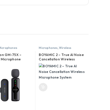
Microphones
Microphones
,
Wireless
Microphones
ion GM-75X –
BOYAMIC 2 – True AI Noise
s Microphone
Cancellation Wireless
Microphone System