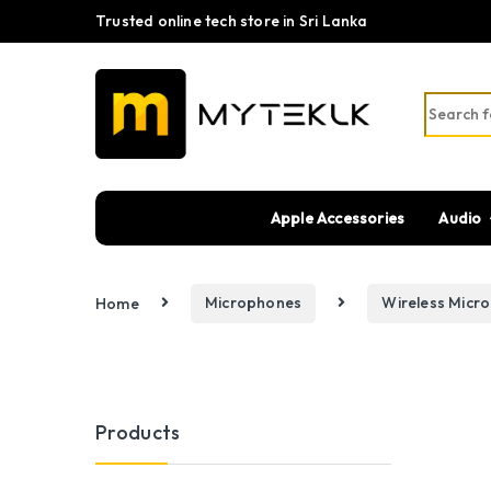
Trusted online tech store in Sri Lanka
Search fo
Apple Accessories
Audio
Home
Microphones
Wireless Micr
Products