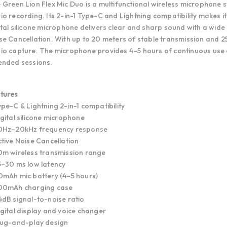
 Green Lion Flex Mic Duo is a multifunctional wireless microphone
io recording. Its 2-in-1 Type-C and Lightning compatibility makes 
ital silicone microphone delivers clear and sharp sound with a wi
se Cancellation. With up to 20 meters of stable transmission and 2
io capture. The microphone provides 4–5 hours of continuous use
ended sessions.
tures
ype-C & Lightning 2-in-1 compatibility
igital silicone microphone
0Hz–20kHz frequency response
ctive Noise Cancellation
0m wireless transmission range
5–30 ms low latency
0mAh mic battery (4–5 hours)
00mAh charging case
4dB signal-to-noise ratio
igital display and voice changer
lug-and-play design