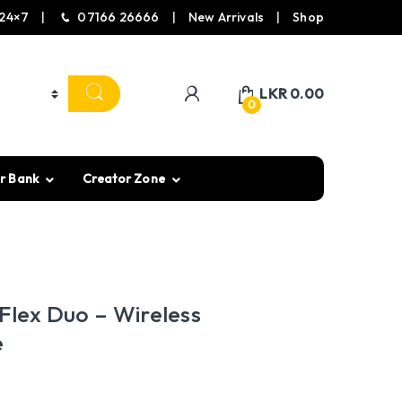
24×7
07166 26666
New Arrivals
Shop
LKR
0.00
0
r Bank
Creator Zone
Flex Duo – Wireless
e