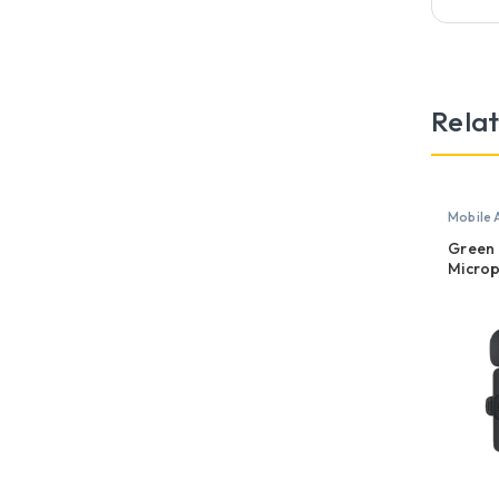
Rela
Mobile 
Microp
Green 
Microp
USB-A,