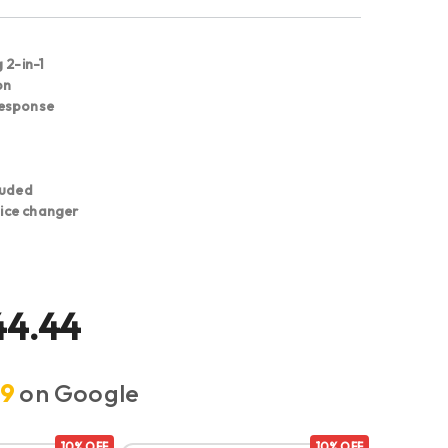
 2-in-1
on
response
luded
voice changer
44.44
.9
on Google
10% OFF
10% OFF