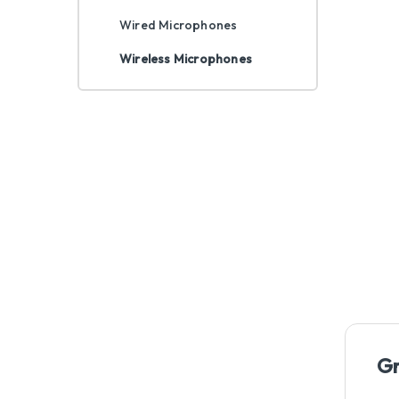
Wired Microphones
Wireless Microphones
Gr