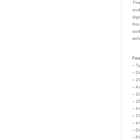
The
aud
dig
Noi
aud
ext
Fea
– T
– D
– 2
– A
– 2
– 2
– 6
– 3
– 6
– D
– P