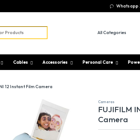
Whatsapp 
r:
Cables
Accessories
Personal Care
Powe
I 12 Instant Film Camera
Cameras
FUJIFILM IN
Camera