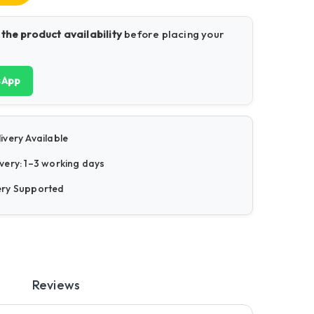
 the product availability
before placing your
sApp
ivery Available
very: 1–3 working days
ery Supported
Reviews