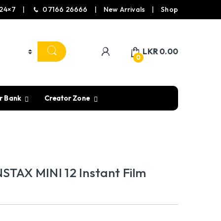
24×7
07166 26666
New Arrivals
Shop
LKR
0.00
0
r Bank
Creator Zone
STAX MINI 12 Instant Film