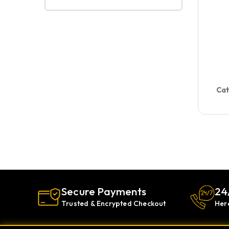
Cat
Secure Payments
24
Trusted & Encrypted Checkout
Her