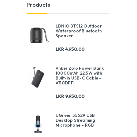
Products
LDNIO BTS12 Outdoor
Waterproof Bluetooth
Speaker
LKR
4,950.00
Anker Zolo Power Bank
10000mAh 22.5W with
Built-in USB-C Cable -
A110DP11
LKR
9,950.00
UGreen 35629 USB
Desktop Streaming
Microphone – RGB