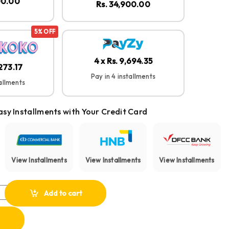
00.00
Rs. 34,900.00
5% OFF
4 x Rs. 9,694.35
,273.17
Pay in 4 installments
tallments
asy Installments with Your Credit Card
View Installments
View Installments
View Installments
I 12 Instant Film Camera quantity
Add to cart