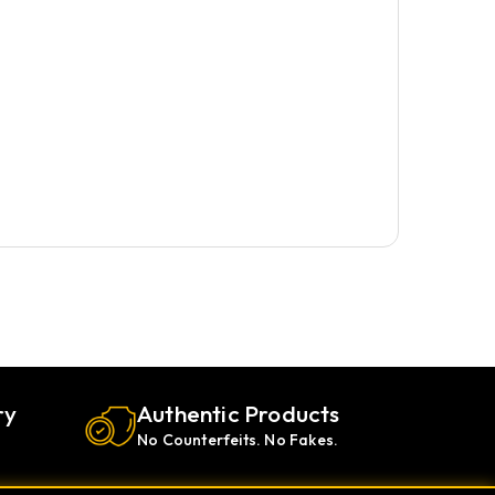
ry
Authentic Products
No Counterfeits. No Fakes.