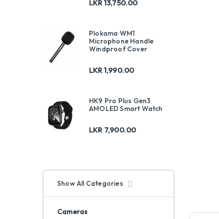
LKR
13,750.00
Plokama WM1
Microphone Handle
Windproof Cover
LKR
1,990.00
HK9 Pro Plus Gen3
AMOLED Smart Watch
LKR
7,900.00
Show All Categories
Cameras