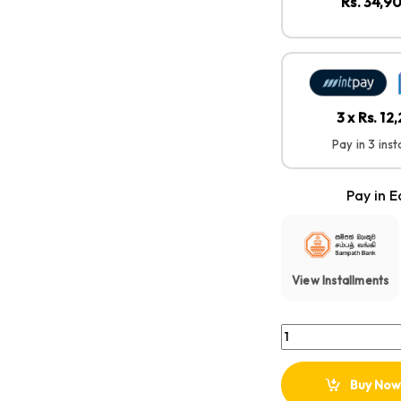
Rs. 34,9
3 x Rs. 12
Pay in 3 ins
Pay in E
View Installments
FUJIFILM INSTAX MIN
Buy Now