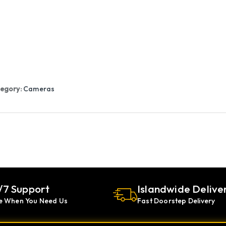
egory:
Cameras
/7 Support
Islandwide Delive
e When You Need Us
Fast Doorstep Delivery