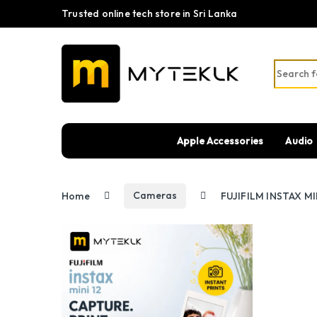
Trusted online tech store in Sri Lanka
Search fo
Apple Accessories
Audio
Home
Cameras
FUJIFILM INSTAX MIN