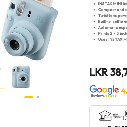
INSTAX MINI in
Compact and co
Twist lens pow
Built-in selfie 
Automatic expo
Prints 2 × 3 in
Uses INSTAX MI
LKR
38,
4