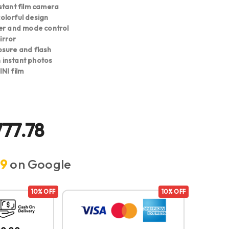
stant film camera
lorful design
er and mode control
mirror
sure and flash
ch instant photos
NI film
777.78
.9
on Google
10% OFF
10% OFF