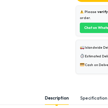
Please
verify
order.
Chat on What
Islandwide Del
Estimated Deli
Cash on Deliv
Description
Specification