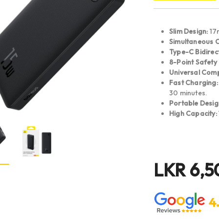
Slim Design:
17m
Simultaneous 
Type-C Bidirec
8-Point Safety 
Universal Compa
Fast Charging:
30 minutes.
Portable Desig
High Capacity:
LKR
6,5
4