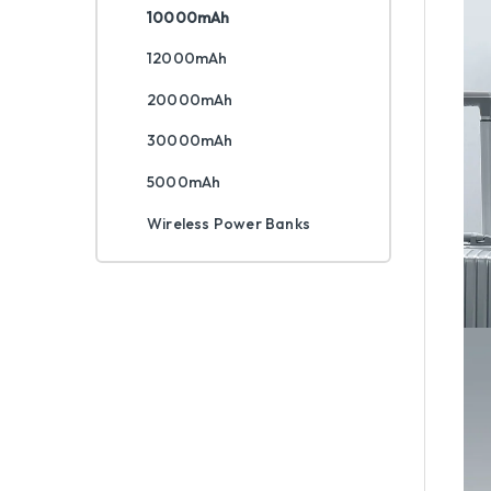
10000mAh
12000mAh
20000mAh
30000mAh
5000mAh
Wireless Power Banks