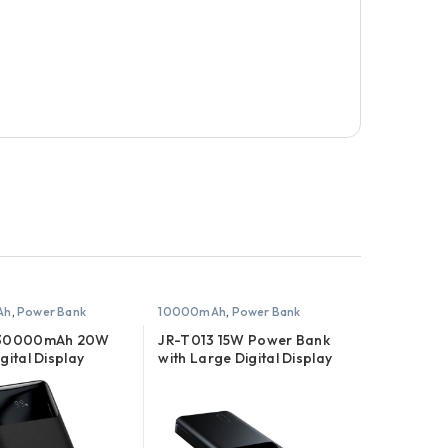
Ah
,
Power Bank
10000mAh
,
Power Bank
 30000mAh 20W
JR-T013 15W Power Bank
gital Display
with Large Digital Display
ank
10000mAh