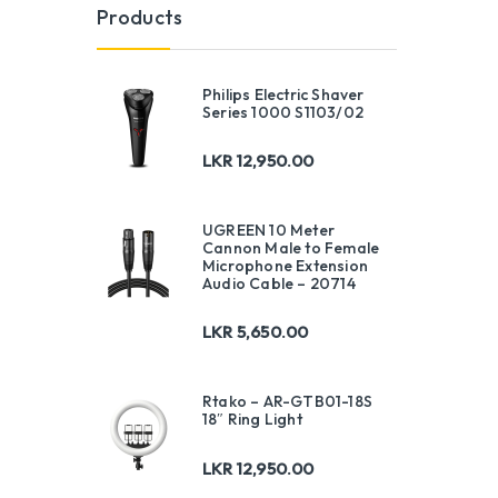
Products
Philips Electric Shaver
Series 1000 S1103/02
LKR
12,950.00
UGREEN 10 Meter
Cannon Male to Female
Microphone Extension
Audio Cable – 20714
LKR
5,650.00
Rtako – AR-GTB01-18S
18″ Ring Light
LKR
12,950.00