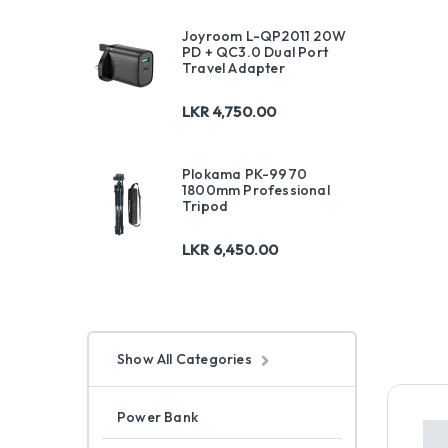
Joyroom L-QP2011 20W
PD + QC3.0 Dual Port
Travel Adapter
LKR
4,750.00
Plokama PK-9970
1800mm Professional
Tripod
LKR
6,450.00
Show All Categories
Power Bank