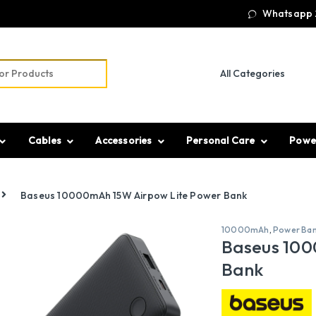
Whatsapp 
r:
Cables
Accessories
Personal Care
Powe
Baseus 10000mAh 15W Airpow Lite Power Bank
10000mAh
,
Power Ba
Baseus 100
Bank