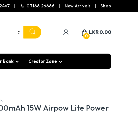
24×7
07166 26666
New Arrivals
Shop
LKR
0.00
0
r Bank
Creator Zone
nk
00mAh 15W Airpow Lite Power