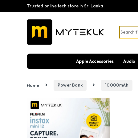
Trusted online tech store in Sri Lanka
Search fo
Apple Accessories
Audio
Home
Power Bank
10000mAh