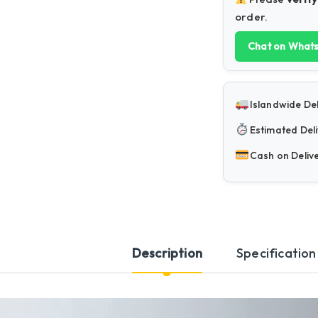
order.
Chat on What
Islandwide Del
Estimated Deli
Cash on Deliv
Description
Specification