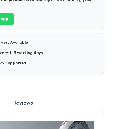
sApp
ivery Available
very: 1–3 working days
ery Supported
Reviews