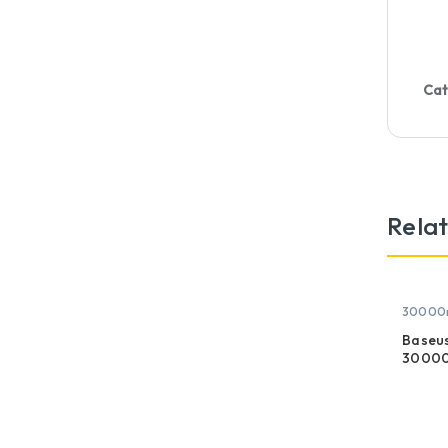
Cat
Rela
30000
Baseus
30000
Displa
Power