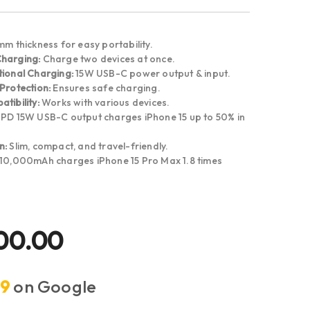
m thickness for easy portability.
Charging:
Charge two devices at once.
tional Charging:
15W USB-C power output & input.
Protection:
Ensures safe charging.
tibility:
Works with various devices.
PD 15W USB-C output charges iPhone 15 up to 50% in
n:
Slim, compact, and travel-friendly.
10,000mAh charges iPhone 15 Pro Max 1.8 times
00.00
.9
on Google