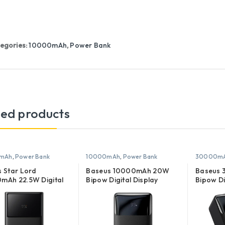
egories:
10000mAh
,
Power Bank
ted products
mAh
,
Power Bank
10000mAh
,
Power Bank
30000m
 Star Lord
Baseus 10000mAh 20W
Baseus
mAh 22.5W Digital
Bipow Digital Display
Bipow Di
y Quick Charge
Power Bank
Power B
 Bank