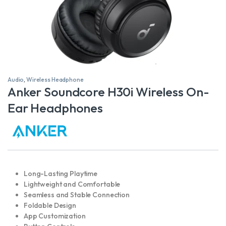
Audio
,
Wireless Headphone
Anker Soundcore H30i Wireless On-
Ear Headphones
Long-Lasting Playtime
Lightweight and Comfortable
Seamless and Stable Connection
Foldable Design
App Customization