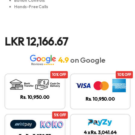
Button Controls
Hands-Free Calls
LKR
12,166.67
4.9
on Google
10% OFF
10% OFF
Rs. 10,950.00
Rs. 10,950.00
5% OFF
4 x Rs. 3,041.64