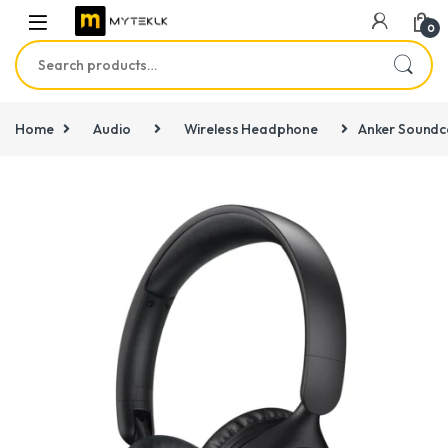
0
Search for:
Home
Audio
Wireless Headphone
Anker Soundc