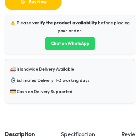
Buy Now
Please
verify the product availability
before placing
your order.
Chat on WhatsApp
Islandwide Delivery Available
Estimated Delivery: 1–3 working days
Cash on Delivery Supported
Description
Specification
Review