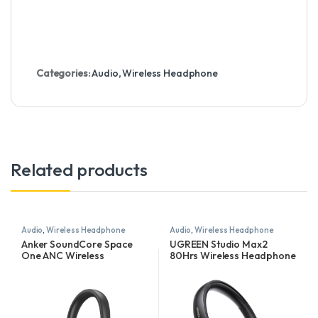
Categories:
Audio
,
Wireless Headphone
Related products
Audio
,
Wireless Headphone
Audio
,
Wireless Headphone
Anker SoundCore Space
UGREEN Studio Max2
One ANC Wireless
80Hrs Wireless Headphone
Headphones
Black – HP205 – 45018