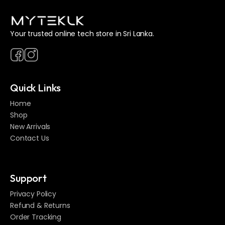
Your trusted online tech store in Sri Lanka.
Quick Links
Home
Shop
New Arrivals
Contact Us
Support
Privacy Policy
Refund & Returns
Order Tracking