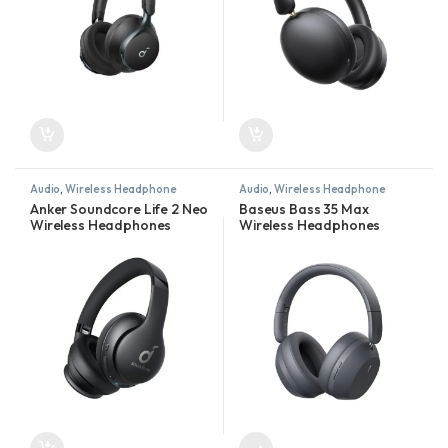
Audio
,
Wireless Headphone
Audio
,
Wireless Headphone
Anker Soundcore Life 2 Neo
Baseus Bass 35 Max
Wireless Headphones
Wireless Headphones