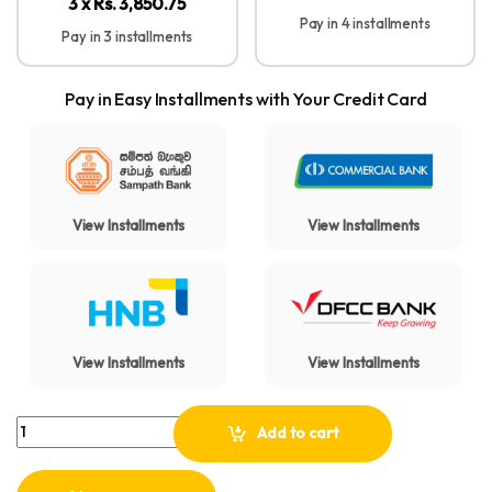
3 x Rs. 3,850.75
Pay in 4 installments
Pay in 3 installments
Pay in Easy Installments with Your Credit Card
View Installments
View Installments
View Installments
View Installments
Anker Soundcore H30i Wireless On-Ear Headphones quantity
Add to cart