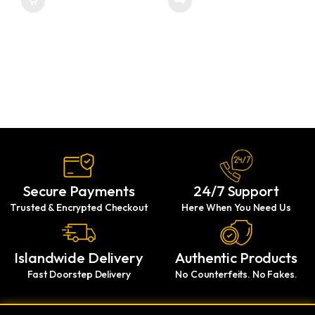
Secure Payments
24/7 Support
Trusted & Encrypted Checkout
Here When You Need Us
Islandwide Delivery
Authentic Products
Fast Doorstep Delivery
No Counterfeits. No Fakes.