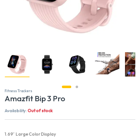
Fitness Trackers
Amazfit Bip 3 Pro
Availability:
Out of stock
1.69″ Large Color Display