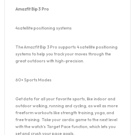
Amazfit Bip 3 Pro
4satellite positioning systems
The Amazfit Bip 3 Pro supports 4 satellite positioning
systems to help you track your moves through the
great outdoors with high-precision.
60+ Sports Modes
Get data for all your favorite sports, like indoor and
outdoor walking, running and cycling, as well as more
freeform workouts like strength training, yoga, and
free training. Take your cardio game to the next level
with the watch’s Target Pace function, which lets you
set and crush your pace goals.