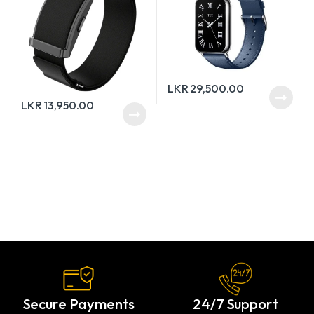
LKR
29,500.00
LKR
13,950.00
Secure Payments
24/7 Support