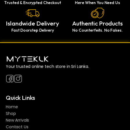
Trusted & Encrypted Checkout
Here When You Need Us
Islandwide Delivery
Authentic Products
Fast Doorstep Delivery
No Counterfeits. No Fakes.
Your trusted online tech store in Sri Lanka.
Quick Links
Home
Shop
New Arrivals
Contact Us