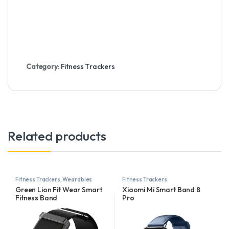
Category:
Fitness Trackers
Related products
Fitness Trackers
,
Wearables
Fitness Trackers
Green Lion Fit Wear Smart
Xiaomi Mi Smart Band 8
Fitness Band
Pro