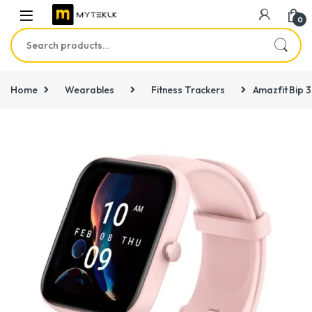
0
Search for:
Home
Wearables
Fitness Trackers
Amazfit Bip 3