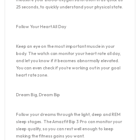
25 seconds, to quickly understand your physical state.
Follow Your Heart All Day
Keep an eye on the most important muscle in your
body. The watch can monitor your heart rate all day,
and let you know if it becomes abnormally elevated.
You can even check if you’re working out in your goal
heart rate zone.
Dream Big, Dream Bip
Follow your dreams through the light, deep and REM
sleep stages. The Amazfit Bip 3 Pro can monitor your
sleep quality, so you can rest well enough to keep
making the fitness gains you want.