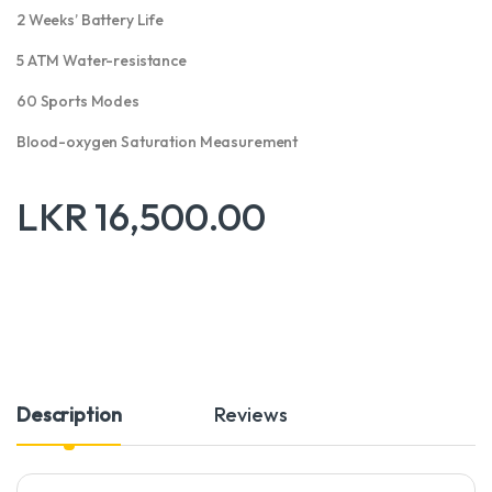
2 Weeks’ Battery Life
5 ATM Water-resistance
60 Sports Modes
Blood-oxygen Saturation Measurement
LKR
16,500.00
Description
Reviews