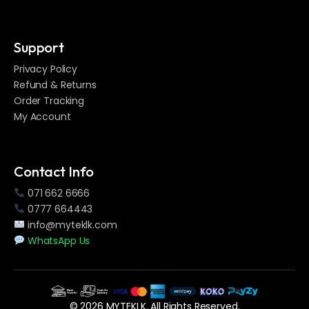
Support
Privacy Policy
Refund & Returns
Order Tracking
My Account
Contact Info
071 662 6666
0777 664443
info@myteklk.com
WhatsApp Us
© 2026 MYTEKLK. All Rights Reserved.