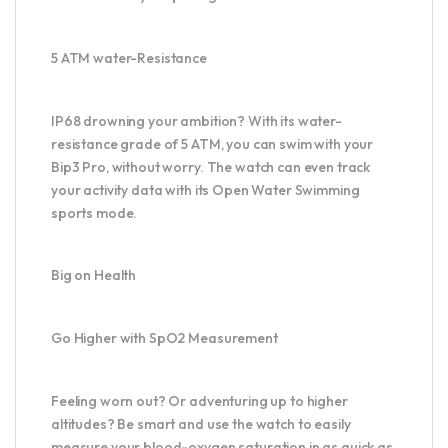
5 ATM water-Resistance
IP68 drowning your ambition? With its water-
resistance grade of 5 ATM, you can swim with your
Bip3 Pro, without worry. The watch can even track
your activity data with its Open Water Swimming
sports mode.
Big on Health
Go Higher with SpO2 Measurement
Feeling worn out? Or adventuring up to higher
altitudes? Be smart and use the watch to easily
measure your blood-oxygen saturation in as quick as