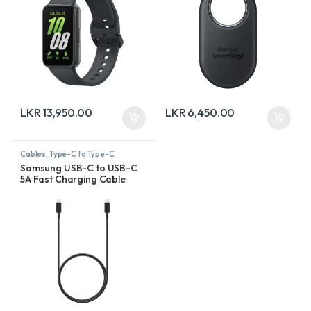
LKR
13,950.00
LKR
6,450.00
Cables
,
Type-C to Type-C
Samsung USB-C to USB-C
5A Fast Charging Cable
(1.8m)