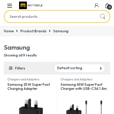
0
Search for:
Home
Product Brands
Samsung
Samsung
Showing all 9 results
Filters
Chargers and Adapters
Chargers and Adapters
Samsung 25 W Super Fast
Samsung 45W Super Fast
Charging Adapter
Charger with USB-C 5A 1.8m
Cable