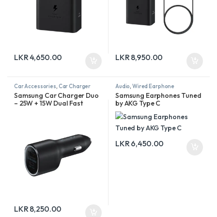
LKR
4,650.00
LKR
8,950.00
Car Accessories
,
Car Charger
Audio
,
Wired Earphone
Samsung Car Charger Duo
Samsung Earphones Tuned
– 25W + 15W Dual Fast
by AKG Type C
Charging
LKR
6,450.00
LKR
8,250.00