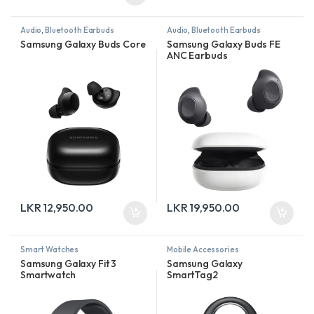
Audio
,
Bluetooth Earbuds
Audio
,
Bluetooth Earbuds
Samsung Galaxy Buds Core
Samsung Galaxy Buds FE
ANC Earbuds
LKR
12,950.00
LKR
19,950.00
Smart Watches
Mobile Accessories
Samsung Galaxy Fit 3
Samsung Galaxy
Smartwatch
SmartTag2