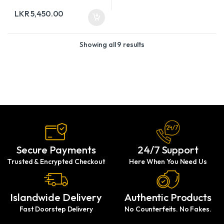
LKR
5,450.00
Showing all 9 results
Secure Payments
24/7 Support
Trusted & Encrypted Checkout
Here When You Need Us
Islandwide Delivery
Authentic Products
Fast Doorstep Delivery
No Counterfeits. No Fakes.