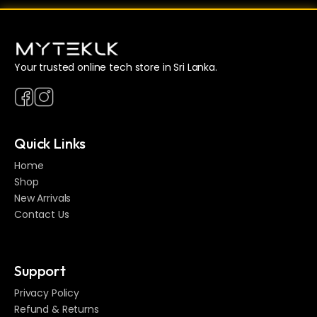
Your trusted online tech store in Sri Lanka.
Quick Links
Home
Shop
New Arrivals
Contact Us
Support
Privacy Policy
Refund & Returns