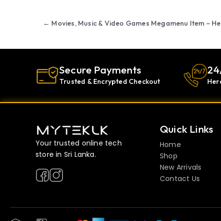
Post navigation
←
Movies, Music & Video Games Megamenu Item – He
Secure Payments
24
Trusted & Encrypted Checkout
Her
Quick Links
Your trusted online tech
Home
store in Sri Lanka.
Shop
New Arrivals
Contact Us