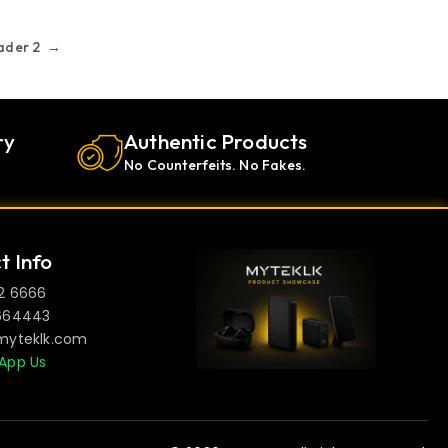
ader 2
→
ry
Authentic Products
No Counterfeits. No Fakes.
t Info
2 6666
664443
myteklk.com
App Us