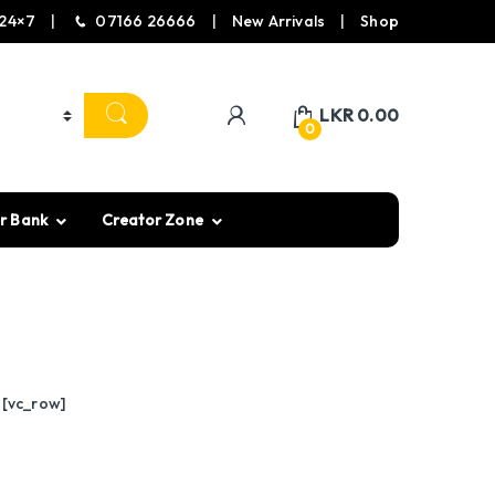
24×7
07166 26666
New Arrivals
Shop
LKR
0.00
0
r Bank
Creator Zone
][vc_row]