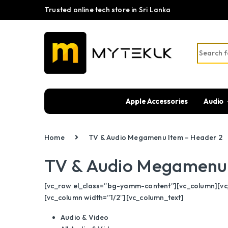
Trusted online tech store in Sri Lanka
Search fo
Apple Accessories
Audio
Home
TV & Audio Megamenu Item – Header 2
TV & Audio Megamenu 
[vc_row el_class=”bg-yamm-content”][vc_column][vc_
[vc_column width=”1/2″][vc_column_text]
Audio & Video