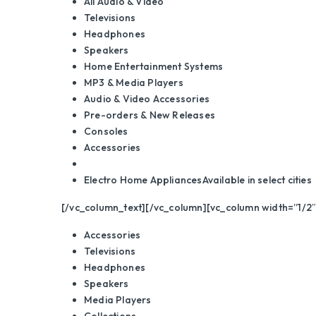
All Audio & Video
Televisions
Headphones
Speakers
Home Entertainment Systems
MP3 & Media Players
Audio & Video Accessories
Pre-orders & New Releases
Consoles
Accessories
Electro Home Appliances
Available in select cities
[/vc_column_text][/vc_column][vc_column width=”1/2″
Accessories
Televisions
Headphones
Speakers
Media Players