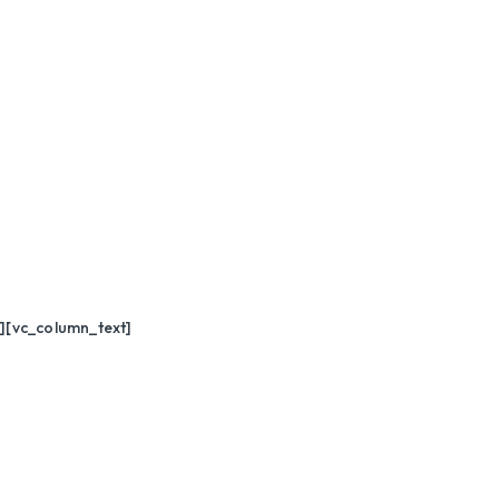
][vc_column_text]