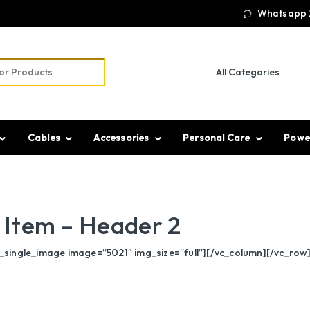
Whatsapp 
r:
Cables
Accessories
Personal Care
Powe
Item – Header 2
single_image image=”5021″ img_size=”full”][/vc_column][/vc_row