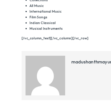
Collections
All Music
International Music
Film Songs
Indian Classical
Musical Instruments
[/vc_column_text][/vc_column][/vc_row]
madushanthmayu