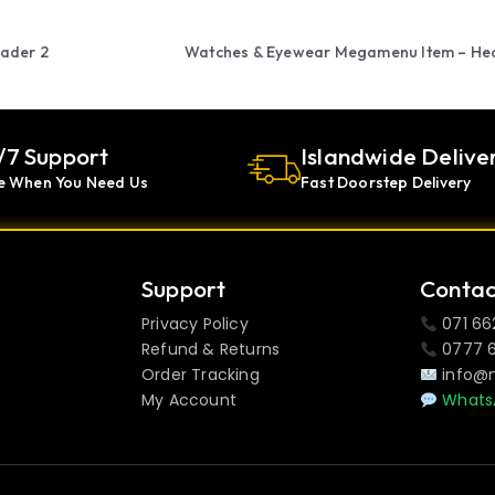
ader 2
Watches & Eyewear Megamenu Item – He
/7 Support
Islandwide Delive
e When You Need Us
Fast Doorstep Delivery
Support
Contac
Privacy Policy
071 66
Refund & Returns
0777 
Order Tracking
info@
My Account
Whats