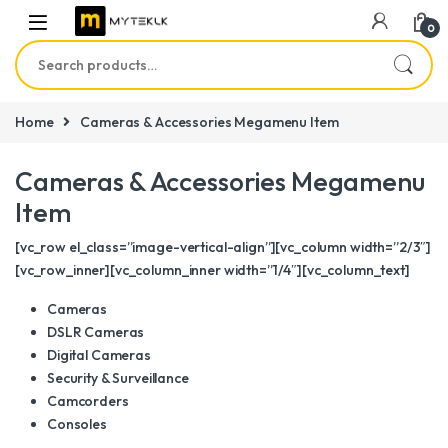
0
Search for:
Home
Cameras & Accessories Megamenu Item
Cameras & Accessories Megamenu
Item
[vc_row el_class=”image-vertical-align”][vc_column width=”2/3″]
[vc_row_inner][vc_column_inner width=”1/4″][vc_column_text]
Cameras
DSLR Cameras
Digital Cameras
Security & Surveillance
Camcorders
Consoles