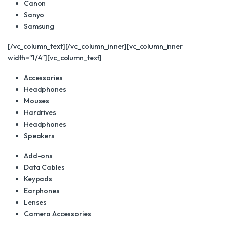
Canon
Sanyo
Samsung
[/vc_column_text][/vc_column_inner][vc_column_inner
width=”1/4″][vc_column_text]
Accessories
Headphones
Mouses
Hardrives
Headphones
Speakers
Add-ons
Data Cables
Keypads
Earphones
Lenses
Camera Accessories