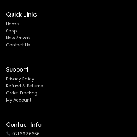
Quick Links
Home
Shop
New Arrivals
Contact Us
Support
Privacy Policy
Refund & Returns
Order Tracking
My Account
Contact Info
071 662 6666