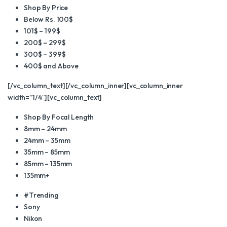
Shop By Price
Below Rs. 100$
101$ – 199$
200$ – 299$
300$ – 399$
400$ and Above
[/vc_column_text][/vc_column_inner][vc_column_inner
width=”1/4″][vc_column_text]
Shop By Focal Length
8mm – 24mm
24mm – 35mm
35mm – 85mm
85mm – 135mm
135mm+
#Trending
Sony
Nikon