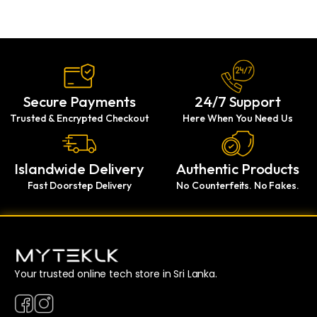
Secure Payments
24/7 Support
Trusted & Encrypted Checkout
Here When You Need Us
Islandwide Delivery
Authentic Products
Fast Doorstep Delivery
No Counterfeits. No Fakes.
Your trusted online tech store in Sri Lanka.