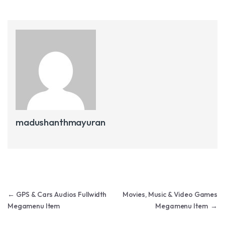
madushanthmayuran
Post navigation
←
GPS & Cars Audios Fullwidth
Movies, Music & Video Games
Megamenu Item
Megamenu Item
→