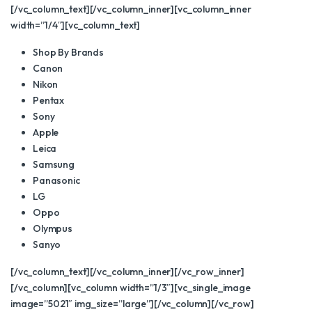
[/vc_column_text][/vc_column_inner][vc_column_inner
width=”1/4″][vc_column_text]
Shop By Brands
Canon
Nikon
Pentax
Sony
Apple
Leica
Samsung
Panasonic
LG
Oppo
Olympus
Sanyo
[/vc_column_text][/vc_column_inner][/vc_row_inner]
[/vc_column][vc_column width=”1/3″][vc_single_image
image=”5021″ img_size=”large”][/vc_column][/vc_row]